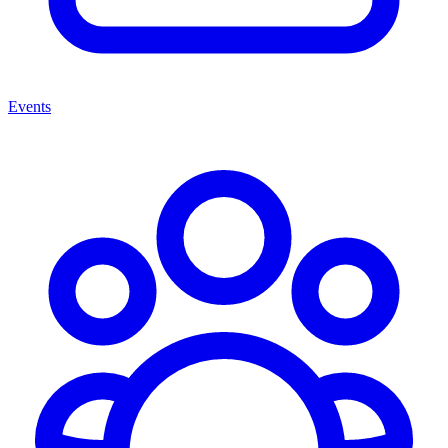
Events