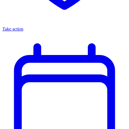
Take action