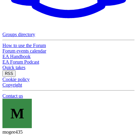
Groups directory
How to use the Forum
Forum events calendar
EA Handbook
EA Forum Podcast
Quick takes
RSS
Cookie policy
Copyright
Contact us
M
mogee435