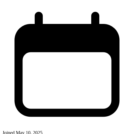
Joined
May 10, 2025