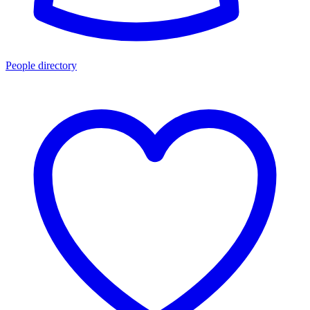
People directory