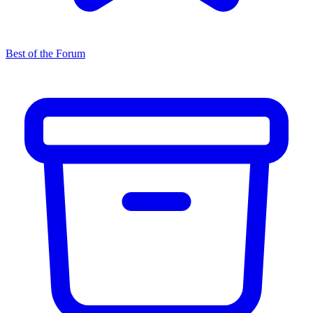
Best of the Forum