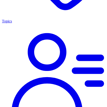
Topics