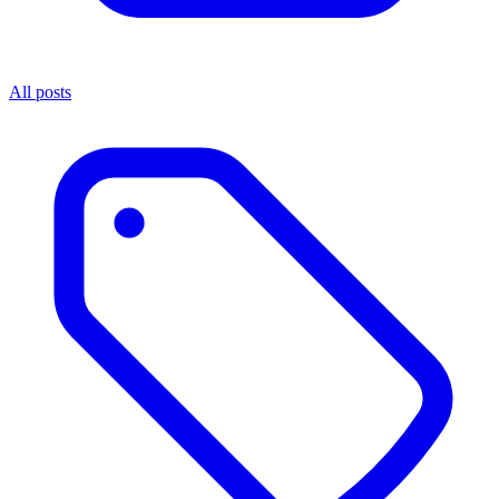
All posts