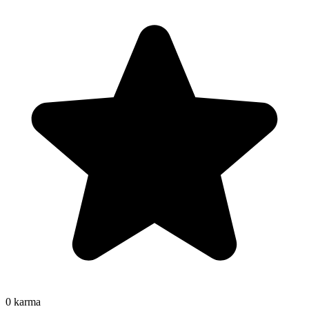
0
karma