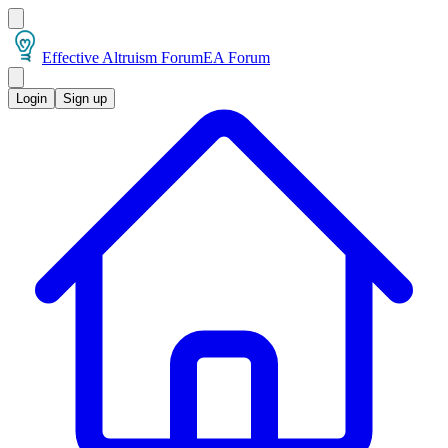
Effective Altruism Forum
EA Forum
Login
Sign up