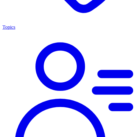
Topics