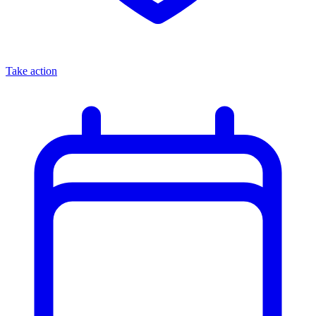
Take action