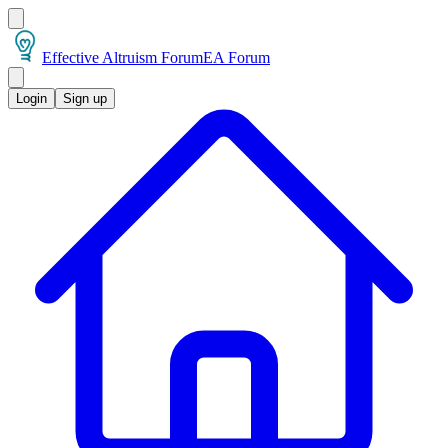
Effective Altruism Forum
EA Forum
Login
Sign up