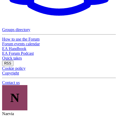
Groups directory
How to use the Forum
Forum events calendar
EA Handbook
EA Forum Podcast
Quick takes
RSS
Cookie policy
Copyright
Contact us
N
Naevia