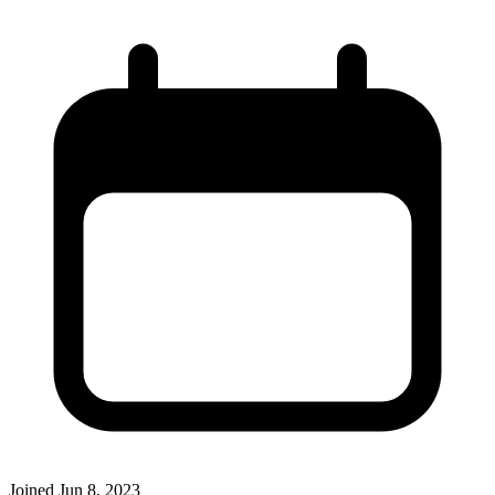
Joined
Jun 8, 2023