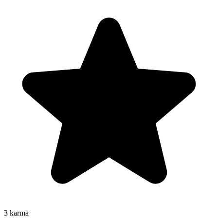
3
karma