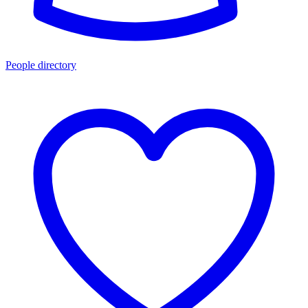
People directory