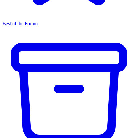
Best of the Forum