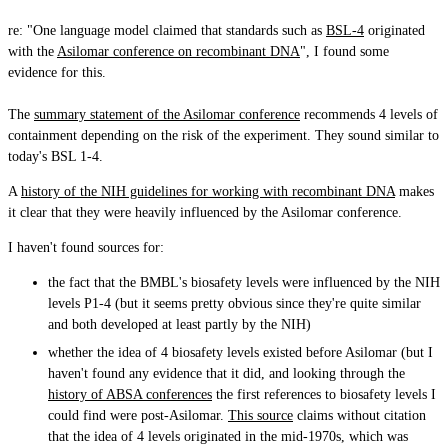
re: "One language model claimed that standards such as
BSL-4
originated
with the
Asilomar conference on recombinant DNA
", I found some
evidence for this.
The
summary statement of the Asilomar conference
recommends 4 levels of
containment depending on the risk of the experiment. They sound similar to
today's BSL 1-4.
A
history of the NIH guidelines for working with recombinant DNA
makes
it clear that they were heavily influenced by the Asilomar conference.
I haven't found sources for:
the fact that the BMBL's biosafety levels were influenced by the NIH
levels P1-4 (but it seems pretty obvious since they're quite similar
and both developed at least partly by the NIH)
whether the idea of 4 biosafety levels existed before Asilomar (but I
haven't found any evidence that it did, and looking through the
history of ABSA conferences
the first references to biosafety levels I
could find were post-Asilomar.
This source
claims without citation
that the idea of 4 levels originated in the mid-1970s, which was