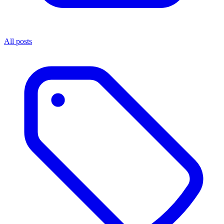
All posts