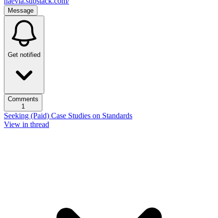
naevia.substack.com/
Message
Get notified
Comments
1
Seeking (Paid) Case Studies on Standards
View in thread