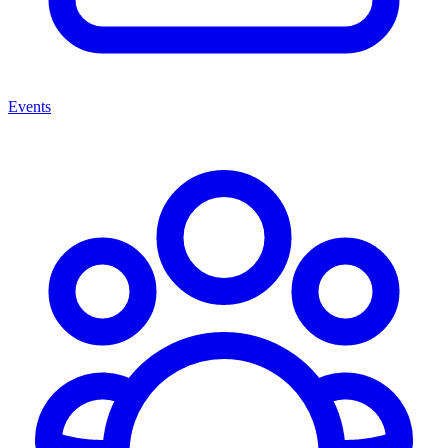
Events