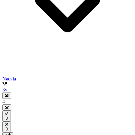
Naevia
3y
4
0
0