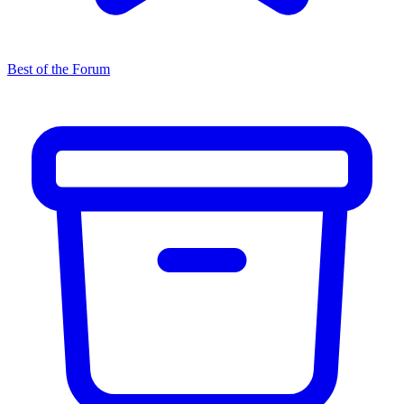
Best of the Forum