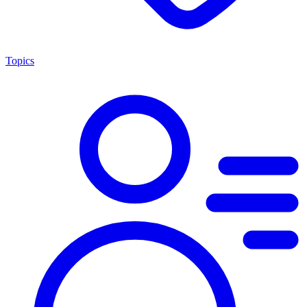
Topics