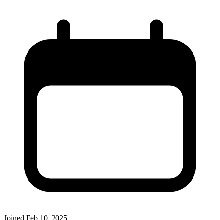
Joined
Feb 10, 2025