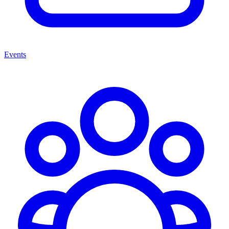
Events