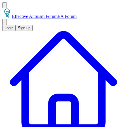
Effective Altruism Forum
EA Forum
Login
Sign up