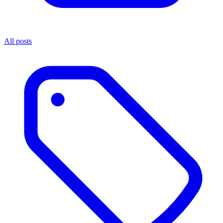
All posts