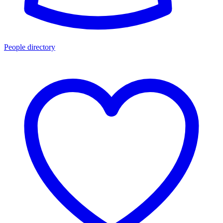
People directory