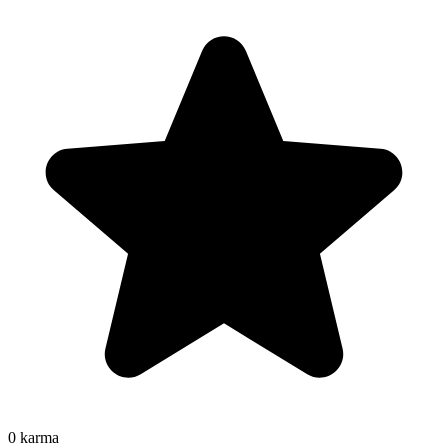
0
karma