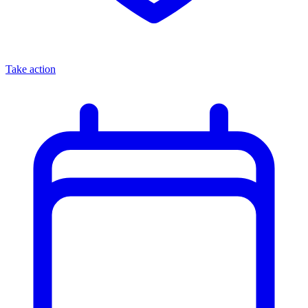
Take action