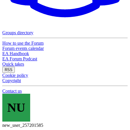
Groups directory
How to use the Forum
Forum events calendar
EA Handbook
EA Forum Podcast
Quick takes
RSS
Cookie policy
Copyright
Contact us
NU
new_user_257201585