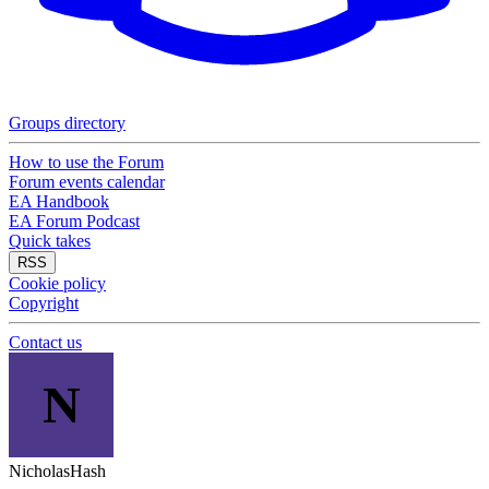
Groups directory
How to use the Forum
Forum events calendar
EA Handbook
EA Forum Podcast
Quick takes
RSS
Cookie policy
Copyright
Contact us
N
NicholasHash