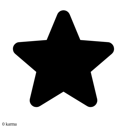
0
karma