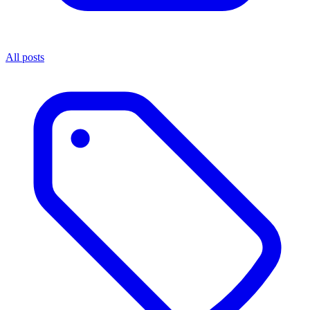
All posts