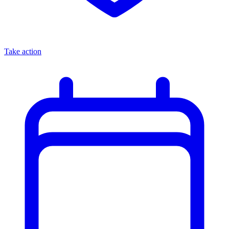
Take action