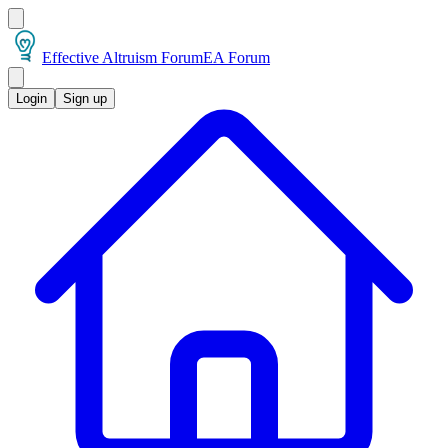
Effective Altruism Forum
EA Forum
Login
Sign up