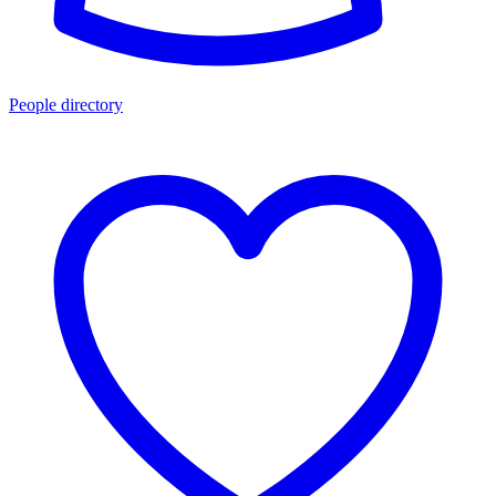
People directory