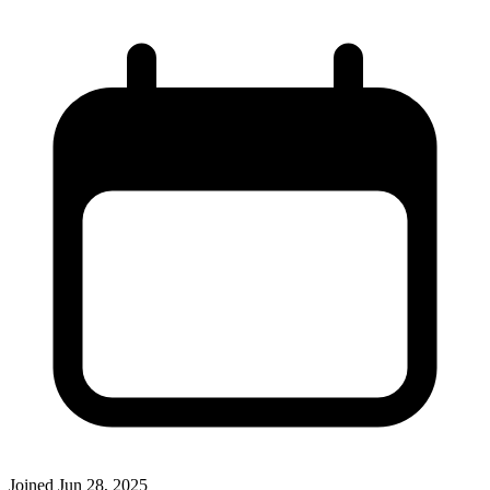
Joined
Jun 28, 2025