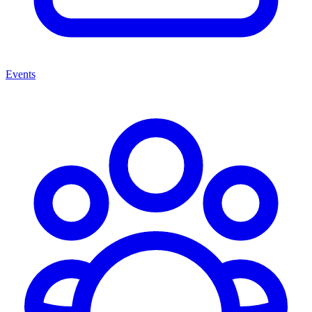
Events