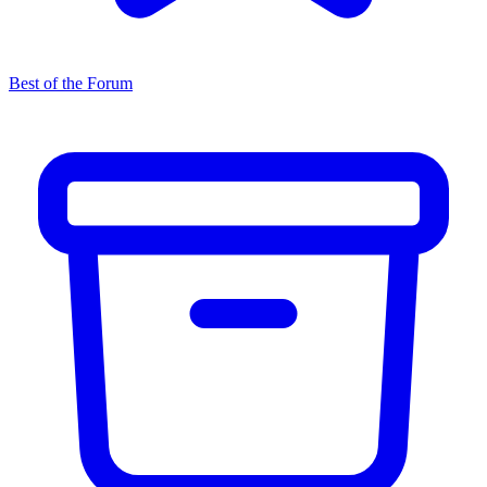
Best of the Forum