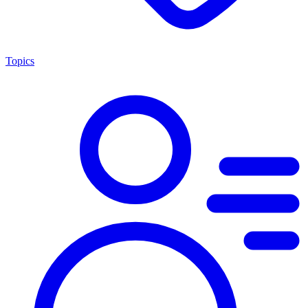
Topics