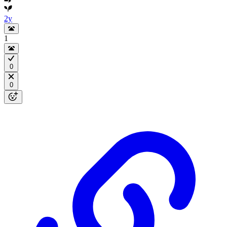
2y
1
0
0