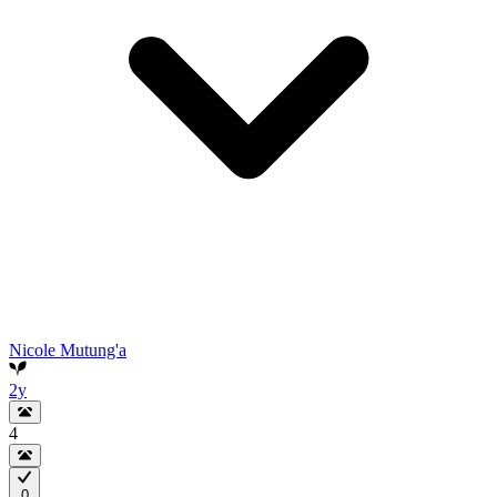
Nicole Mutung'a
2y
4
0