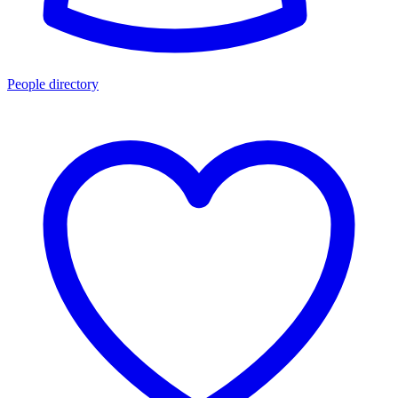
People directory