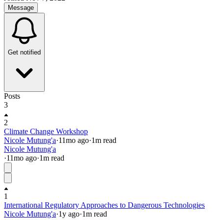
Message
Get notified
Posts
3
2
Climate Change Workshop
Nicole Mutung'a
·
11mo
ago
·
1
m read
Nicole Mutung'a
·
11mo
ago
·
1
m read
1
International Regulatory Approaches to Dangerous Technologies
Nicole Mutung'a
·
1y
ago
·
1
m read