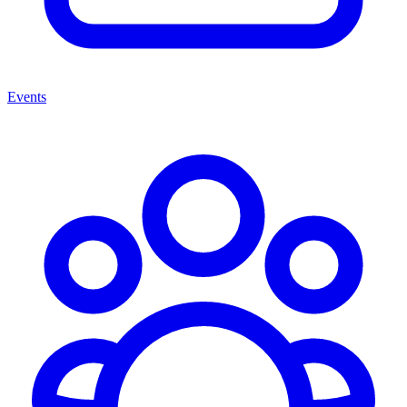
Events