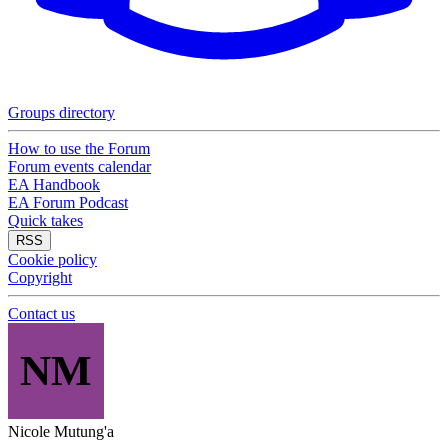
Groups directory
How to use the Forum
Forum events calendar
EA Handbook
EA Forum Podcast
Quick takes
RSS
Cookie policy
Copyright
Contact us
NM
Nicole Mutung'a