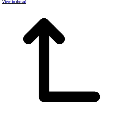
View in thread