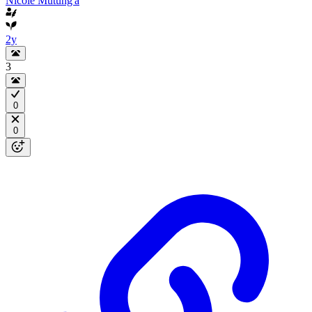
Nicole Mutung'a
2y
3
0
0