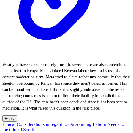
What you have stated is entirely true. However, there are also contentions
that at least in Kenya, Meta violated Kenyan labour laws in its use of a
content moderation firm. Meta tried to claim rather unsuccessfully that they
shouldn't be bound by Kenyan laws since they aren't based in Kenya. This
can be found
here
and
here
, I think it is slightly indicative that the use of
outsourcing companies is an aim to limit their liability in jurisdictions
outside of the US. The case hasn't been concluded since it has been sent to
mediation. It is what raised this question in the first place.
Reply
Ethical Considerations in regard to Outsourcing Labour Needs to
the Global South