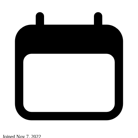
Joined
Nov 7, 2022