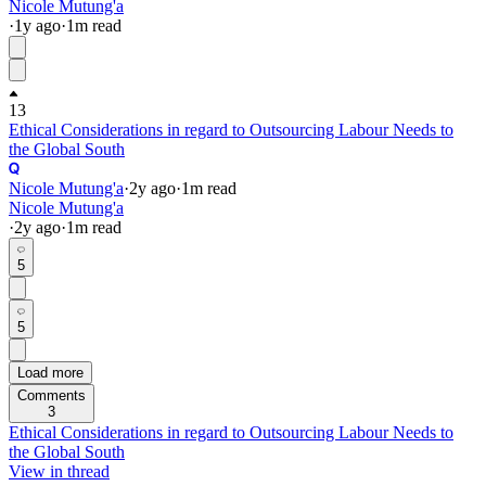
Nicole Mutung'a
·
1y
ago
·
1
m read
13
Ethical Considerations in regard to Outsourcing Labour Needs to
the Global South
Nicole Mutung'a
·
2y
ago
·
1
m read
Nicole Mutung'a
·
2y
ago
·
1
m read
5
5
Load more
Comments
3
Ethical Considerations in regard to Outsourcing Labour Needs to
the Global South
View in thread