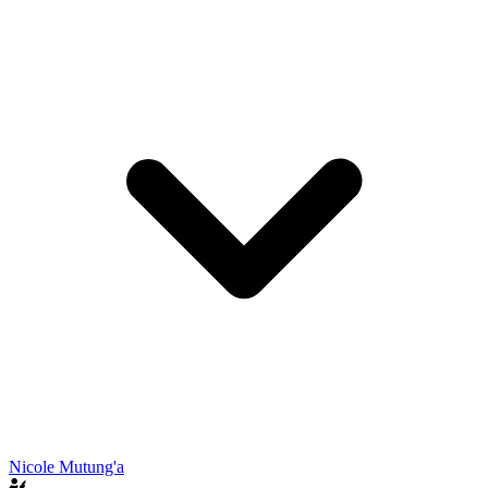
Nicole Mutung'a