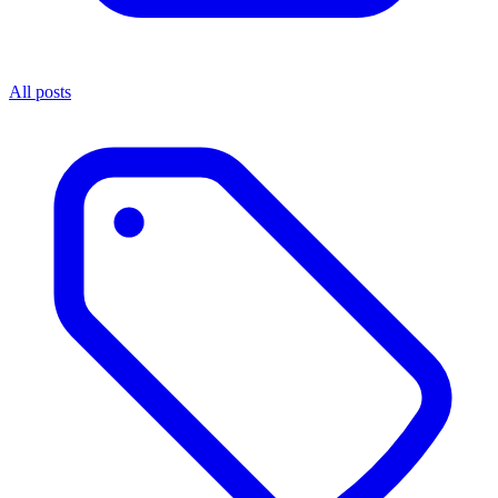
All posts