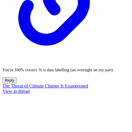
You're 100% correct. It is data labelling (an oversight on my part)
Reply
The Threat of Climate Change Is Exaggerated
View in thread