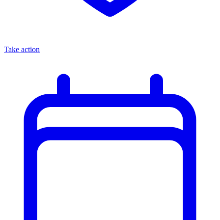
Take action