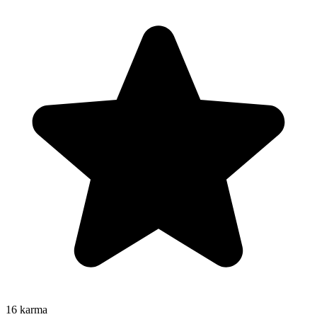
16
karma