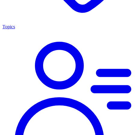
Topics