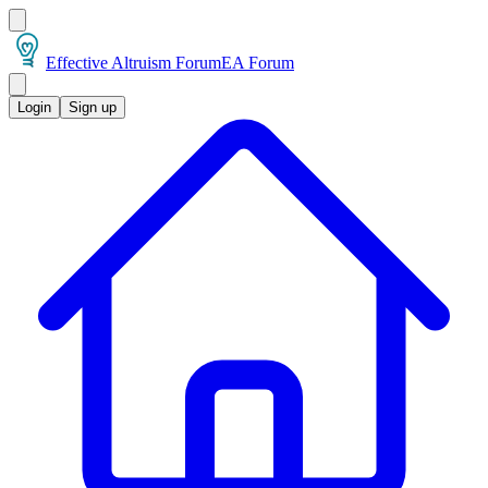
Effective Altruism Forum
EA Forum
Login
Sign up