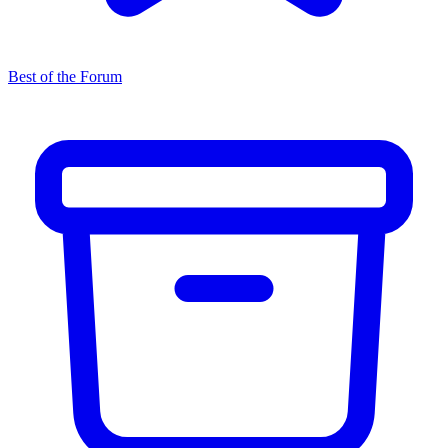
Best of the Forum