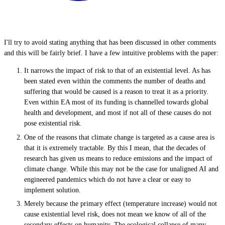
I'll try to avoid stating anything that has been discussed in other comments
and this will be fairly brief. I have a few intuitive problems with the paper:
It narrows the impact of risk to that of an existential level. As has
been stated even within the comments the number of deaths and
suffering that would be caused is a reason to treat it as a priority.
Even within EA most of its funding is channelled towards global
health and development, and most if not all of these causes do not
pose existential risk.
One of the reasons that climate change is targeted as a cause area is
that it is extremely tractable. By this I mean, that the decades of
research has given us means to reduce emissions and the impact of
climate change. While this may not be the case for unaligned AI and
engineered pandemics which do not have a clear or easy to
implement solution.
Merely because the primary effect (temperature increase) would not
cause existential level risk, does not mean we know of all of the
secondary effects on humanity. The ecological collapse of many