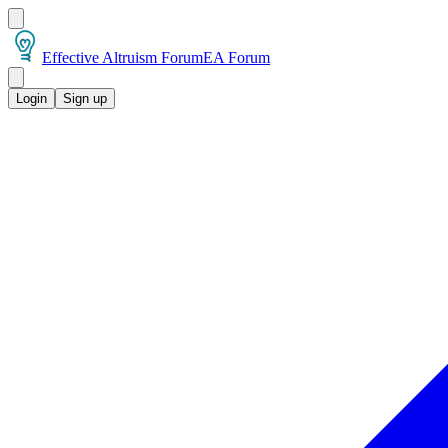
Effective Altruism Forum
EA Forum
Login
Sign up