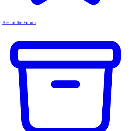
Best of the Forum