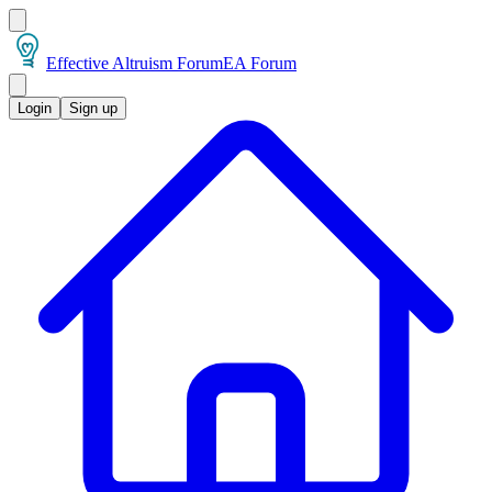
Effective Altruism Forum
EA Forum
Login
Sign up