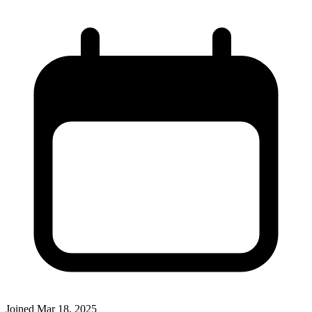
Joined
Mar 18, 2025