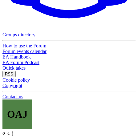
Groups directory
How to use the Forum
Forum events calendar
EA Handbook
EA Forum Podcast
Quick takes
RSS
Cookie policy
Copyright
Contact us
OAJ
o_a_j