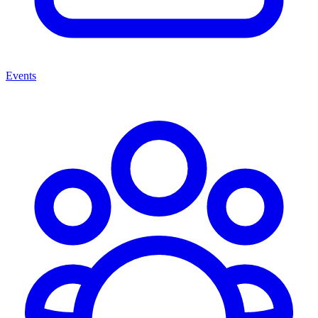
Events