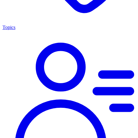
Topics