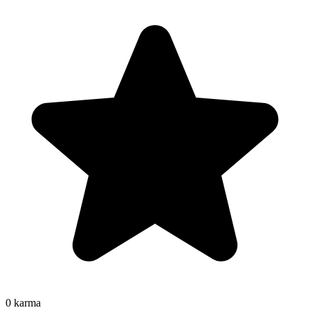
0
karma