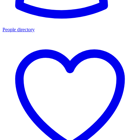
People directory