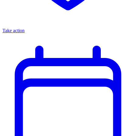
Take action