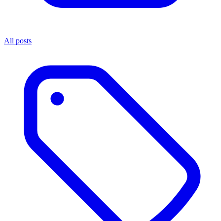
All posts