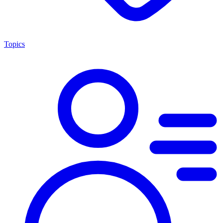
Topics