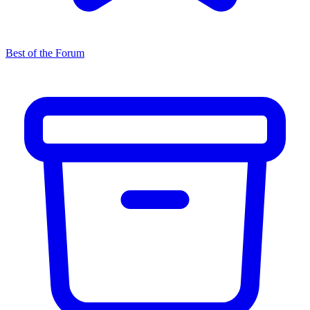
Best of the Forum