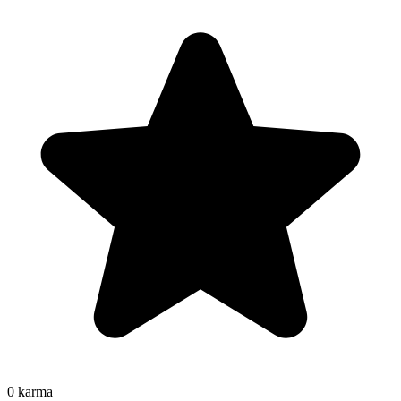
0
karma