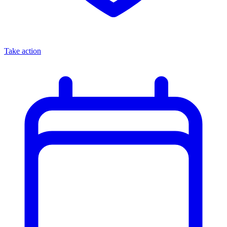
Take action