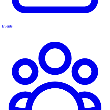
Events