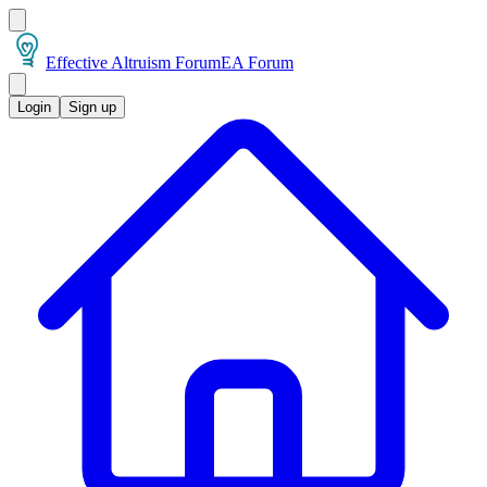
Effective Altruism Forum
EA Forum
Login
Sign up