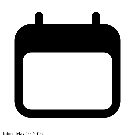
Joined
May 10, 2016