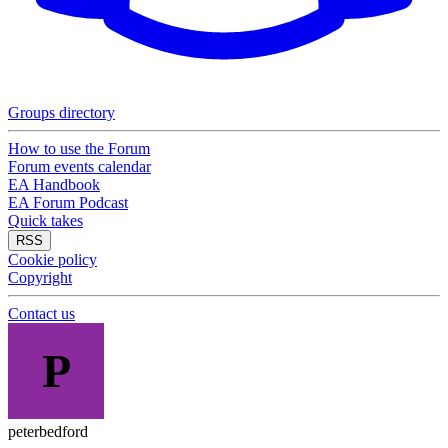
Groups directory
How to use the Forum
Forum events calendar
EA Handbook
EA Forum Podcast
Quick takes
RSS
Cookie policy
Copyright
Contact us
P
peterbedford