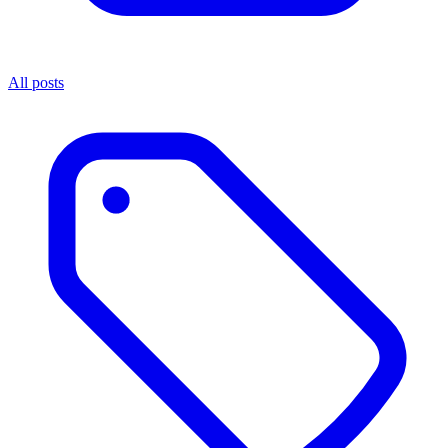
All posts