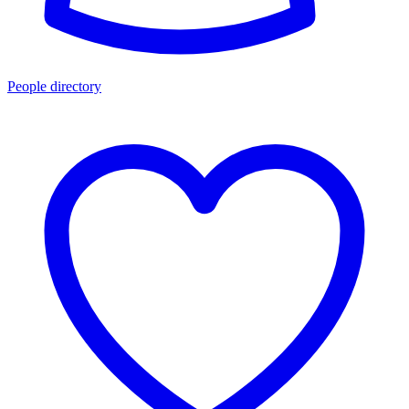
People directory