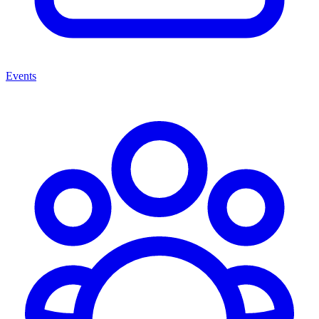
Events