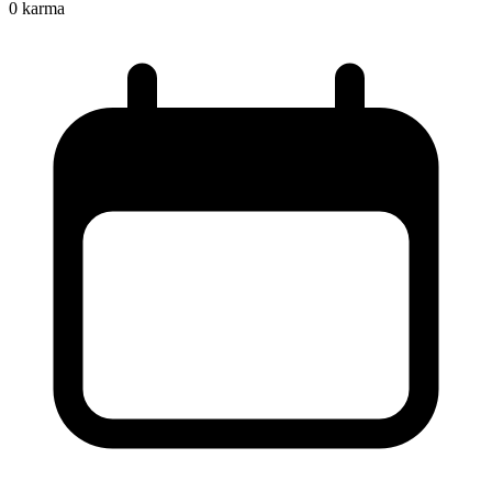
0
karma