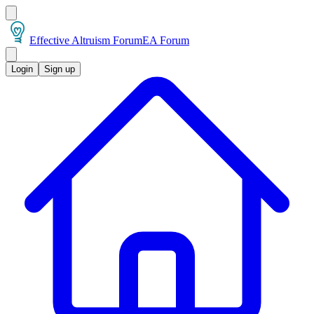
Effective Altruism Forum
EA Forum
Login
Sign up