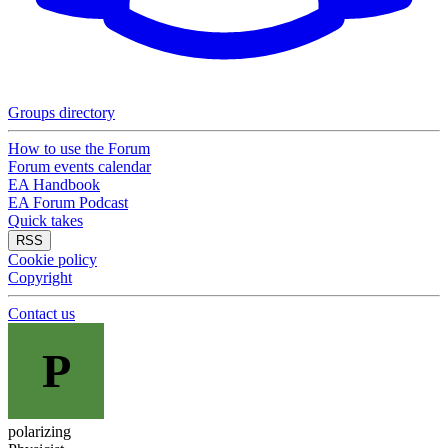
Groups directory
How to use the Forum
Forum events calendar
EA Handbook
EA Forum Podcast
Quick takes
RSS
Cookie policy
Copyright
Contact us
P
polarizing