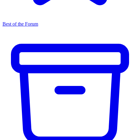
Best of the Forum