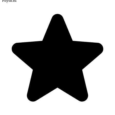
Physicist