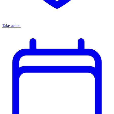
Take action