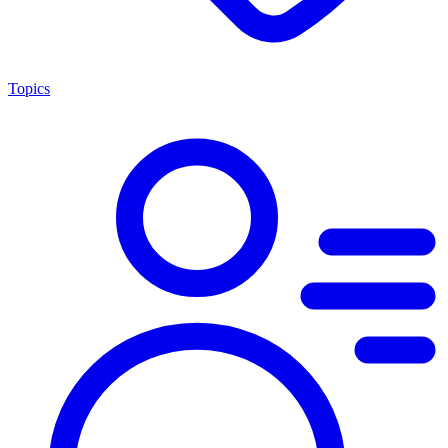
Topics