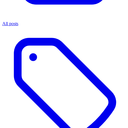
All posts