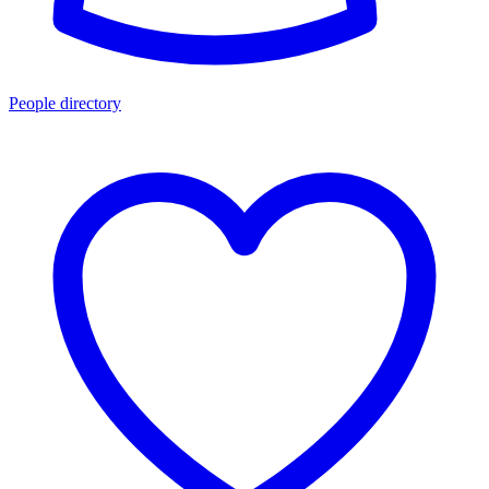
People directory