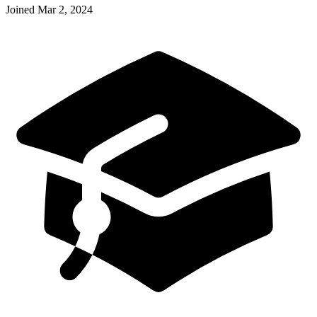
Joined
Mar 2, 2024