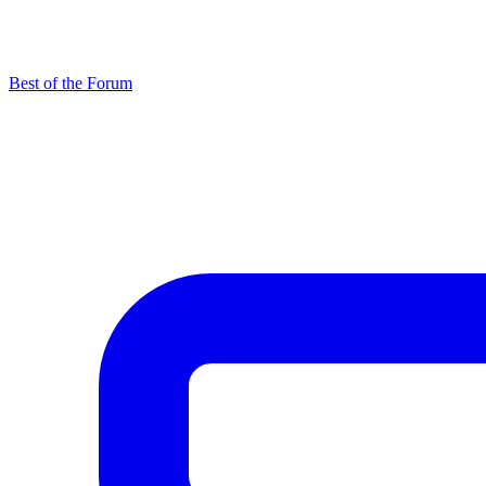
Best of the Forum