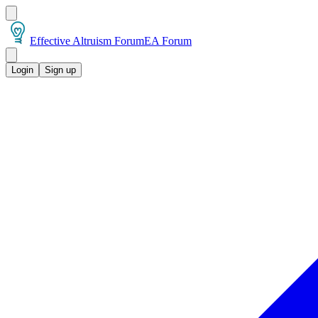
Effective Altruism Forum
EA Forum
Login
Sign up