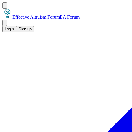
Effective Altruism Forum
EA Forum
Login
Sign up