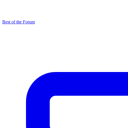
Best of the Forum