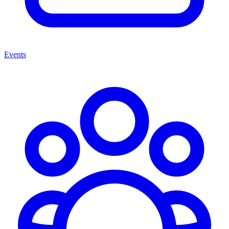
Events