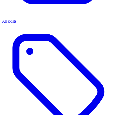
All posts