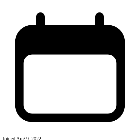
Joined
Aug 9, 2022