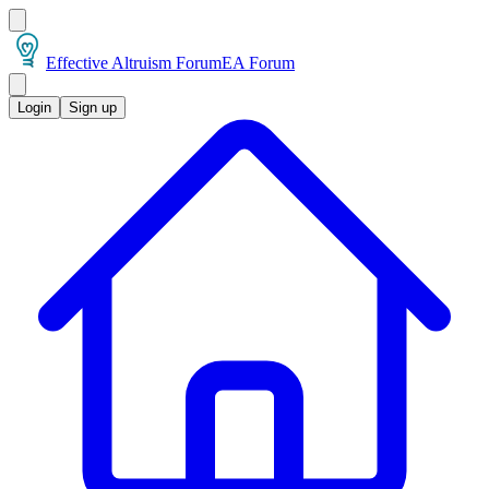
Effective Altruism Forum
EA Forum
Login
Sign up