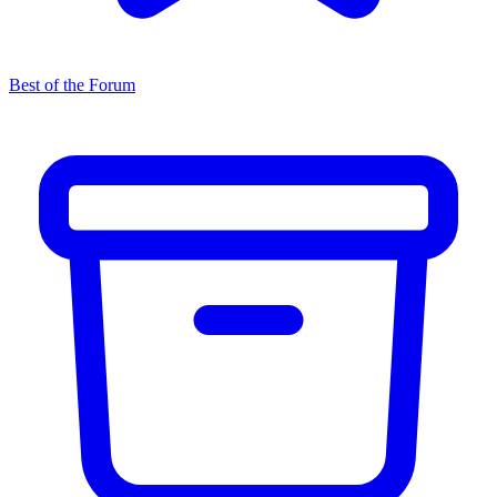
Best of the Forum