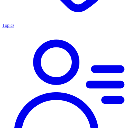
Topics