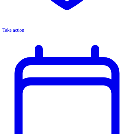
Take action