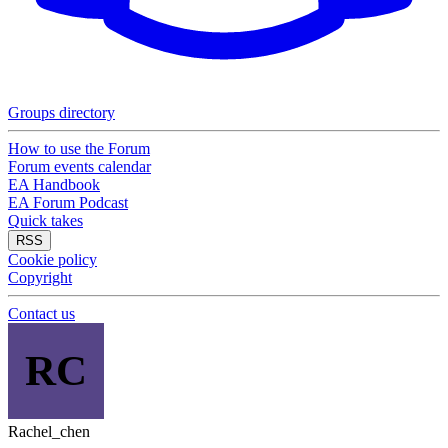
Groups directory
How to use the Forum
Forum events calendar
EA Handbook
EA Forum Podcast
Quick takes
RSS
Cookie policy
Copyright
Contact us
RC
Rachel_chen