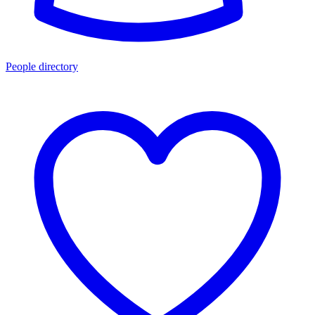
People directory