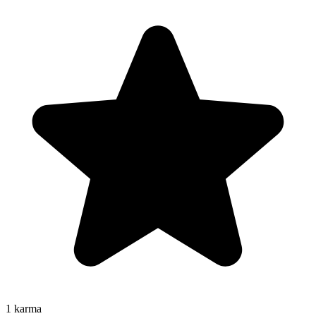
1
karma