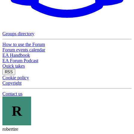
Groups directory
How to use the Forum
Forum events calendar
EA Handbook
EA Forum Podcast
Quick takes
RSS
Cookie policy
Copyright
Contact us
R
robertire