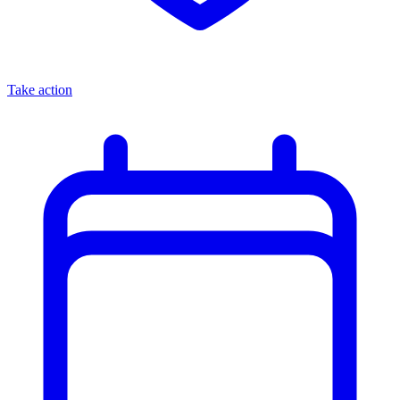
Take action