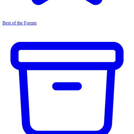
Best of the Forum