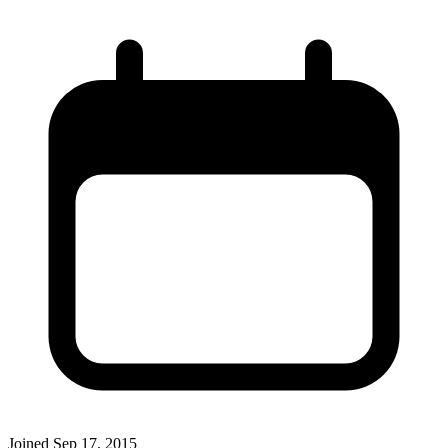
Joined
Sep 17, 2015