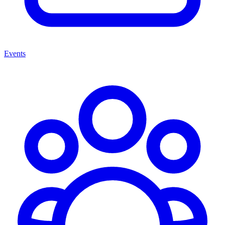
Events