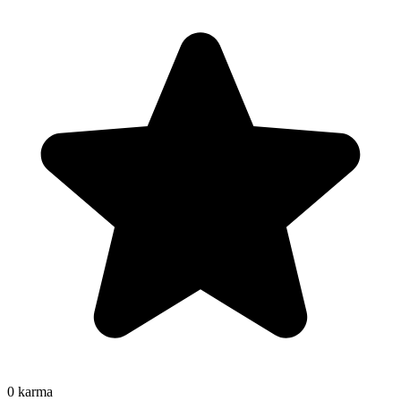
0
karma