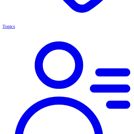
Topics