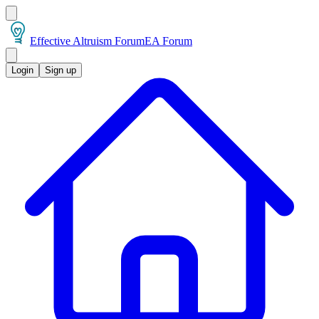
Effective Altruism Forum
EA Forum
Login
Sign up