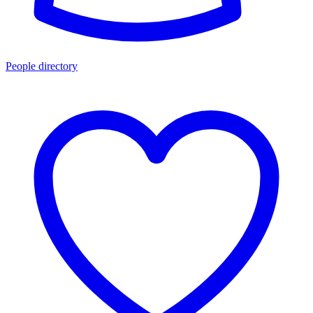
People directory