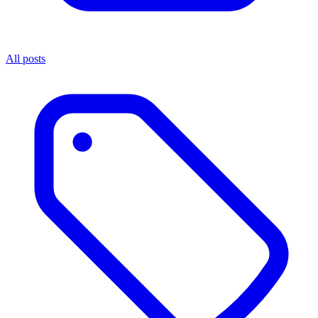
All posts