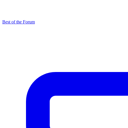
Best of the Forum