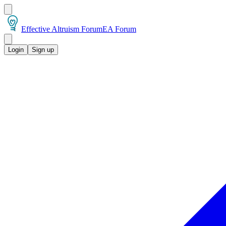
Effective Altruism Forum
EA Forum
Login
Sign up