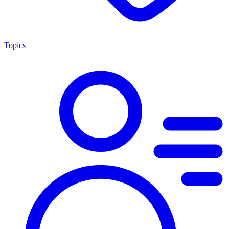
Topics