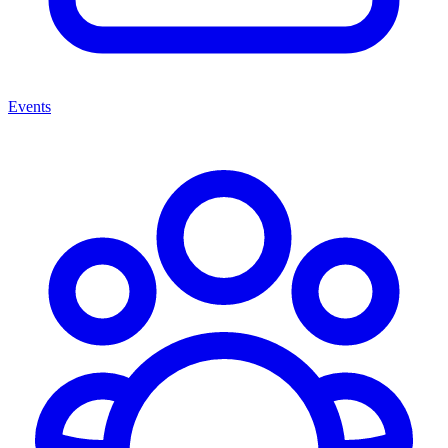
Events