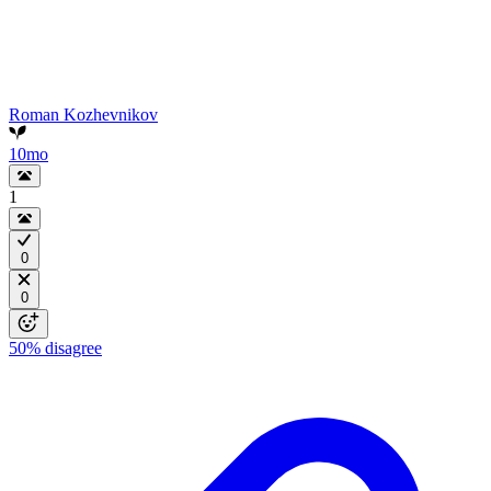
Roman Kozhevnikov
10mo
1
0
0
50%
disagree