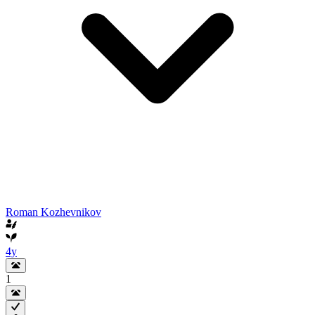
Roman Kozhevnikov
4y
1