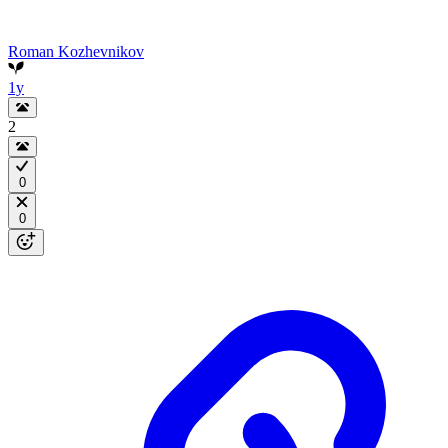
Roman Kozhevnikov
1y
2
0
0