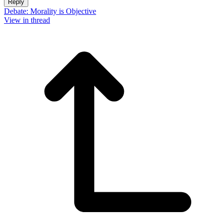
Reply
Debate: Morality is Objective
View in thread