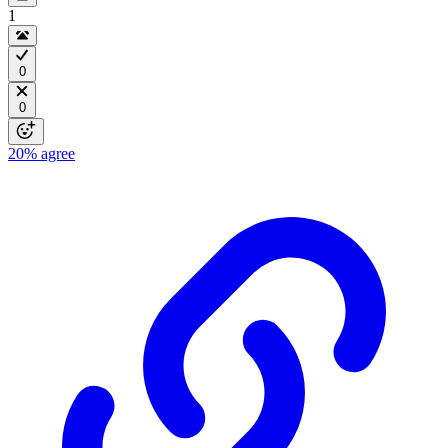
1
0
0
20%
agree