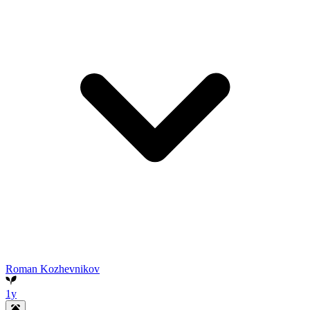
Roman Kozhevnikov
1y