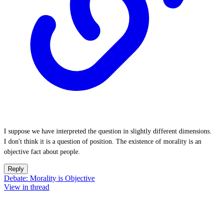
I suppose we have interpreted the question in slightly different dimensions.
I don't think it is a question of position. The existence of morality is an
objective fact about people.
Reply
Debate: Morality is Objective
View in thread