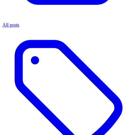
All posts