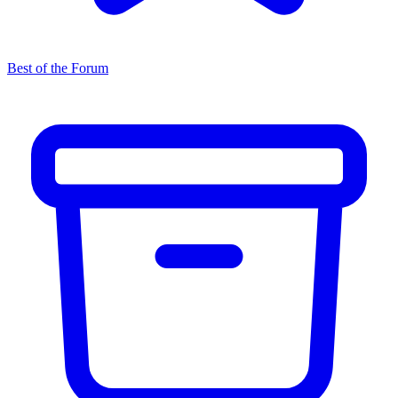
Best of the Forum