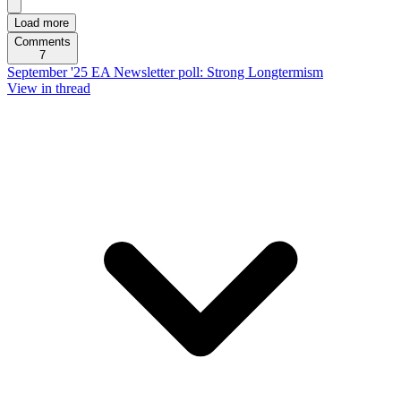
Load more
Comments
7
September '25 EA Newsletter poll: Strong Longtermism
View in thread