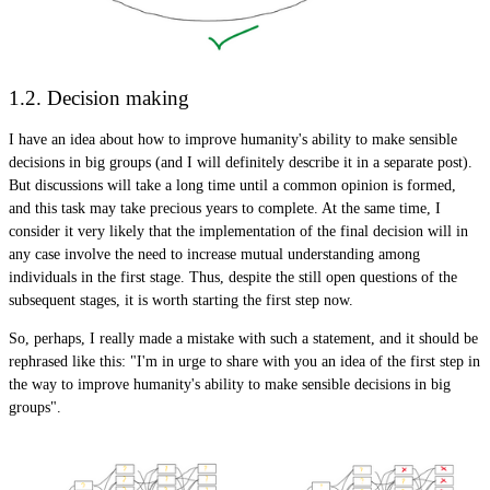
1.2. Decision making
I have an idea about how to improve humanity's ability to make sensible
decisions in big groups (and I will definitely describe it in a separate post).
But discussions will take a long time until a common opinion is formed,
and this task may take precious years to complete. At the same time, I
consider it very likely that the implementation of the final decision will in
any case involve the need to increase mutual understanding among
individuals in the first stage. Thus, despite the still open questions of the
subsequent stages, it is worth starting the first step now.
So, perhaps, I really made a mistake with such a statement, and it should be
rephrased like this: "I'm in urge to share with you an idea of ​​the first step in
the way to improve humanity's ability to make sensible decisions in big
groups".