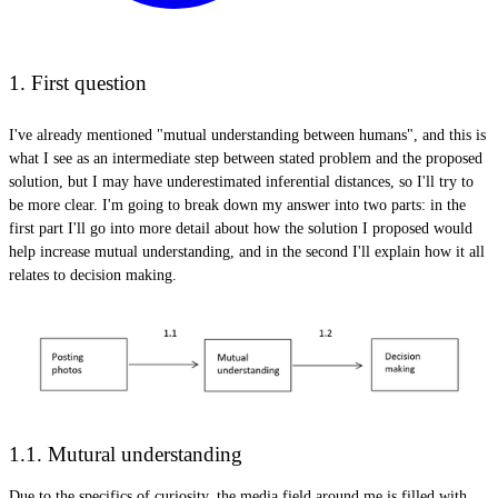
1. First question
I've already mentioned "mutual understanding between humans", and this is
what I see as an intermediate step between stated problem and the proposed
solution, but I may have underestimated inferential distances, so I'll try to
be more clear. I'm going to break down my answer into two parts: in the
first part I'll go into more detail about how the solution I proposed would
help increase mutual understanding, and in the second I'll explain how it all
relates to decision making.
1.1. Mutural understanding
Due to the specifics of curiosity, the media field around me is filled with