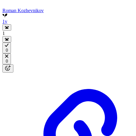
Roman Kozhevnikov
1y
1
0
0