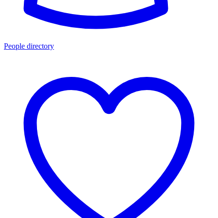
People directory