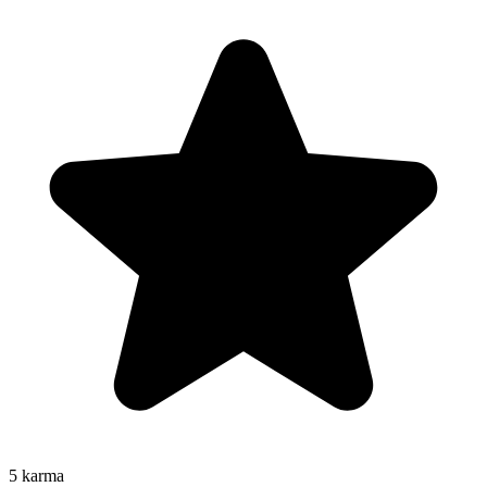
5
karma