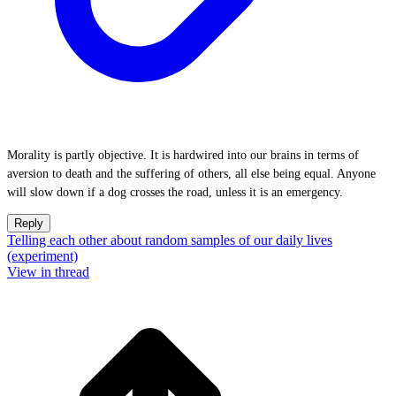
Morality is partly objective. It is hardwired into our brains in terms of
aversion to death and the suffering of others, all else being equal. Anyone
will slow down if a dog crosses the road, unless it is an emergency.
Reply
Telling each other about random samples of our daily lives
(experiment)
View in thread