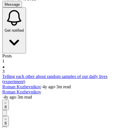
Message
Get notified
Posts
1
3
Telling each other about random samples of our daily lives
(experiment)
Roman Kozhevnikov
·
4y
ago
·
3
m read
Roman Kozhevnikov
·
4y
ago
·
3
m read
8
8