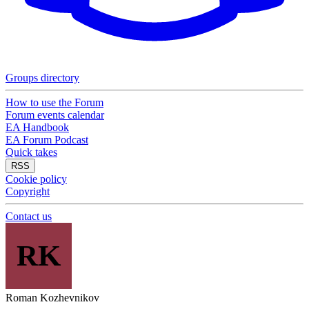
Groups directory
How to use the Forum
Forum events calendar
EA Handbook
EA Forum Podcast
Quick takes
RSS
Cookie policy
Copyright
Contact us
RK
Roman Kozhevnikov