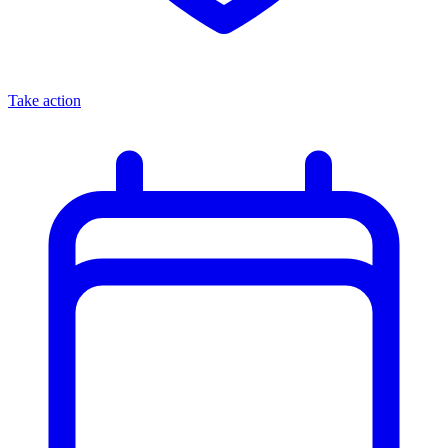
Take action