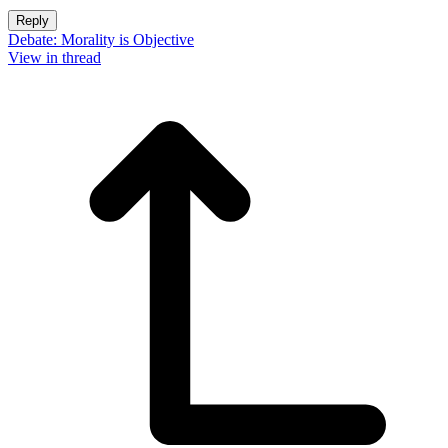
Reply
Debate: Morality is Objective
View in thread