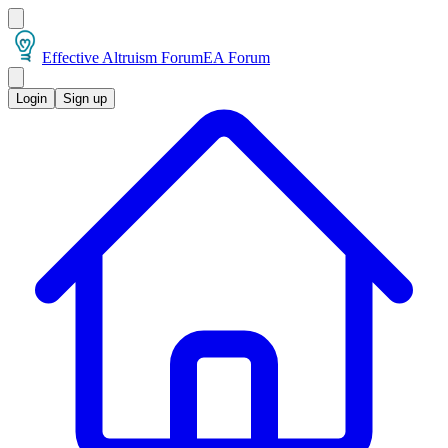
Effective Altruism Forum
EA Forum
Login
Sign up