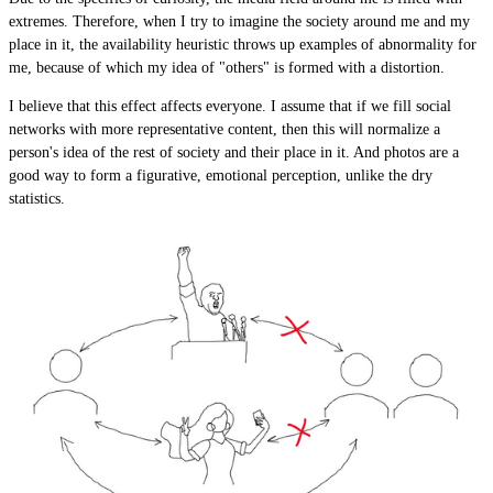
extremes. Therefore, when I try to imagine the society around me and my
place in it, the availability heuristic throws up examples of abnormality for
me, because of which my idea of "others" is formed with a distortion.
I believe that this effect affects everyone. I assume that if we fill social
networks with more representative content, then this will normalize a
person's idea of ​​the rest of society and their place in it. And photos are a
good way to form a figurative, emotional perception, unlike the dry
statistics.