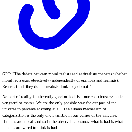
GPT: "The debate between moral realists and antirealists concerns whether
moral facts exist objectively (independently of opinions and feelings).
Realists think they do, antirealists think they do not."
No part of reality is inherently good or bad. But our consciousness is the
vanguard of matter. We are the only possible way for our part of the
universe to perceive anything at all. The human mechanism of
categorization is the only one available in our corner of the universe.
Humans are moral, and so in the observable cosmos, what is bad is what
humans are wired to think is bad.