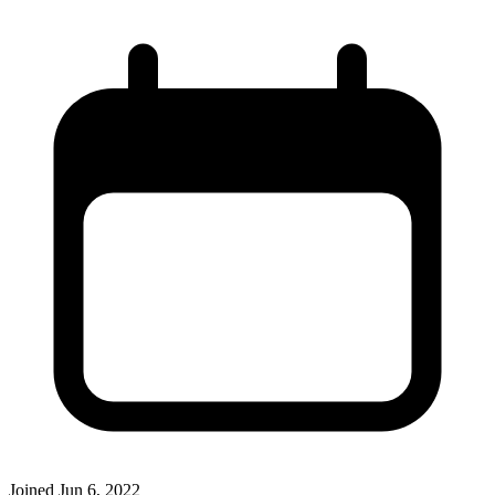
Joined
Jun 6, 2022