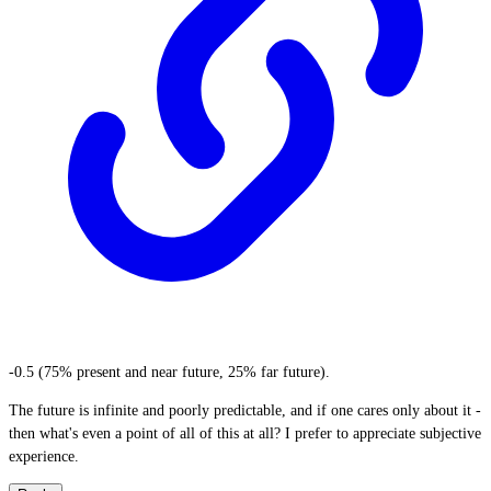
-0.5 (75% present and near future, 25% far future).
The future is infinite and poorly predictable, and if one cares only about it -
then what's even a point of all of this at all? I prefer to appreciate subjective
experience.