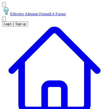
Effective Altruism Forum
EA Forum
Login
Sign up