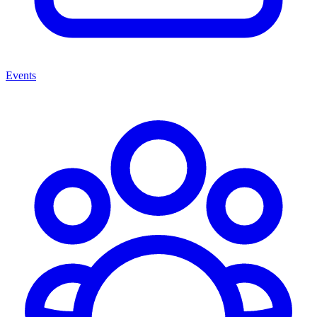
Events