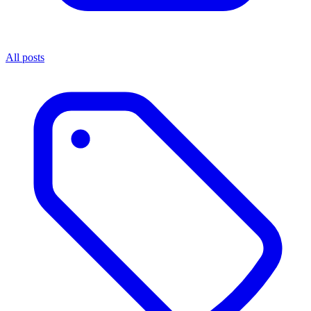
All posts