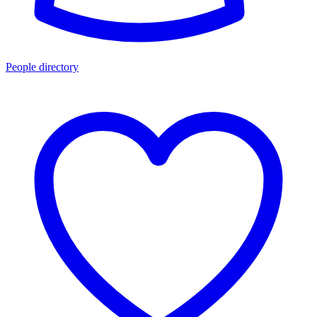
People directory