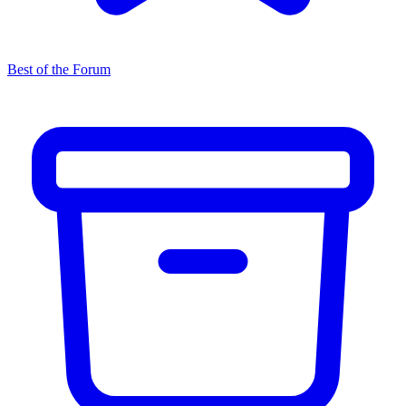
Best of the Forum