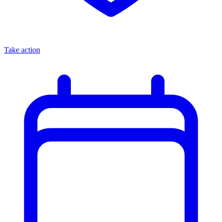
Take action