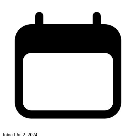
Joined
Jul 2, 2024