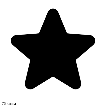
76
karma