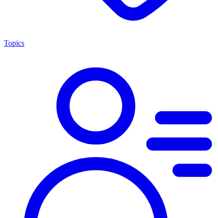
Topics