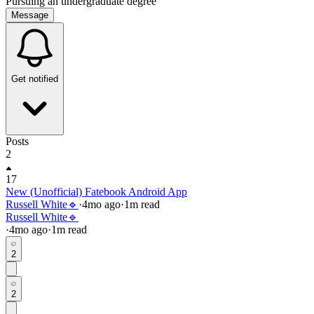
Pursuing an undergraduate degree
Message
Get notified
Posts
2
17
New (Unofficial) Fatebook Android App
Russell White🔹
·
4mo
ago
·
1
m read
Russell White🔹
·
4mo
ago
·
1
m read
2
2