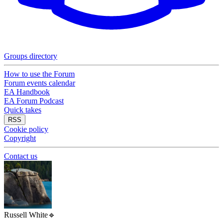
Groups directory
How to use the Forum
Forum events calendar
EA Handbook
EA Forum Podcast
Quick takes
RSS
Cookie policy
Copyright
Contact us
Russell White
🔹