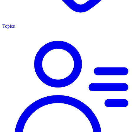
Topics