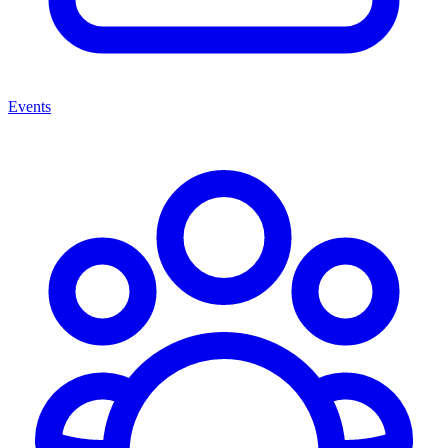
Events