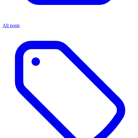
All posts