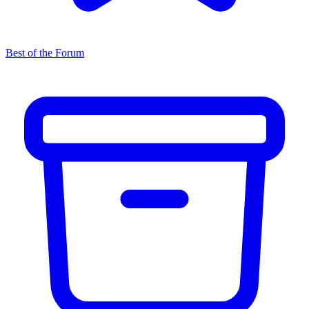
Best of the Forum