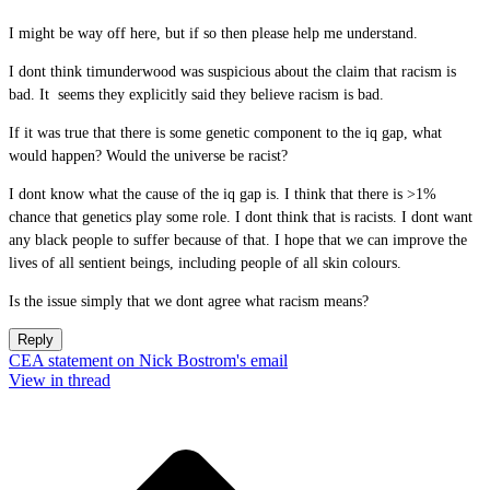
I might be way off here, but if so then please help me understand.
I dont think timunderwood was suspicious about the claim that racism is
bad. It seems they explicitly said they believe racism is bad.
If it was true that there is some genetic component to the iq gap, what
would happen? Would the universe be racist?
I dont know what the cause of the iq gap is. I think that there is >1%
chance that genetics play some role. I dont think that is racists. I dont want
any black people to suffer because of that. I hope that we can improve the
lives of all sentient beings, including people of all skin colours.
Is the issue simply that we dont agree what racism means?
Reply
CEA statement on Nick Bostrom's email
View in thread