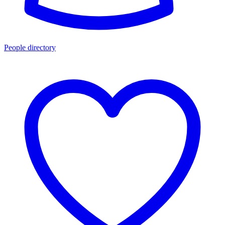
People directory