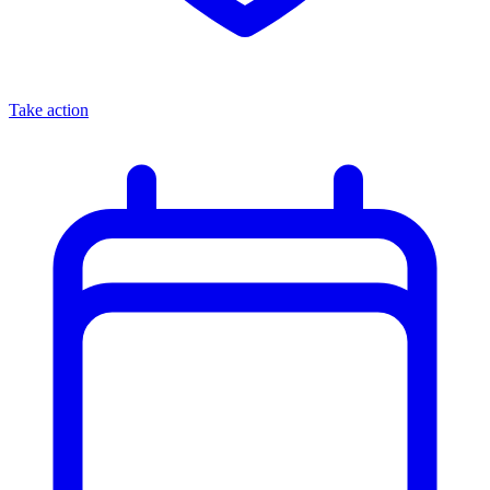
Take action