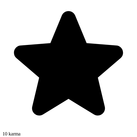
10
karma