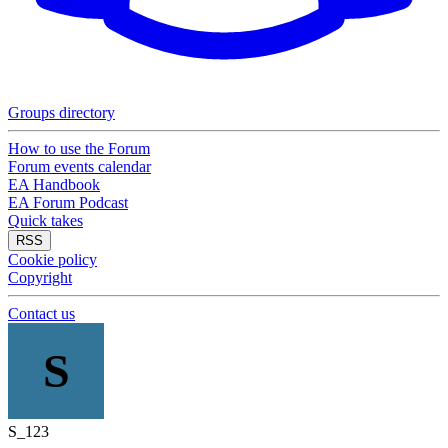
Groups directory
How to use the Forum
Forum events calendar
EA Handbook
EA Forum Podcast
Quick takes
RSS
Cookie policy
Copyright
Contact us
S
S_123