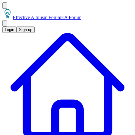
Effective Altruism Forum
EA Forum
Login
Sign up