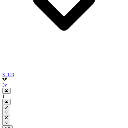
S_123
3y
1
0
0