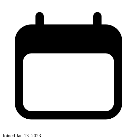
Joined
Jan 13, 2023