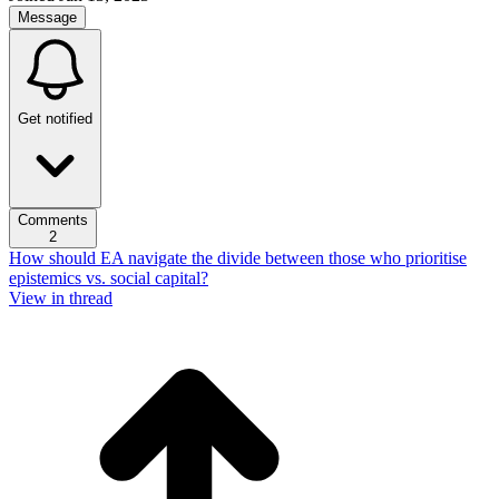
Message
Get notified
Comments
2
How should EA navigate the divide between those who prioritise
epistemics vs. social capital?
View in thread