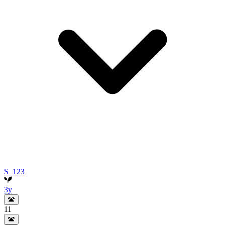
S_123
3y
11