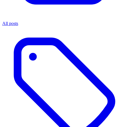
All posts