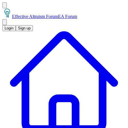
Effective Altruism Forum
EA Forum
Login
Sign up