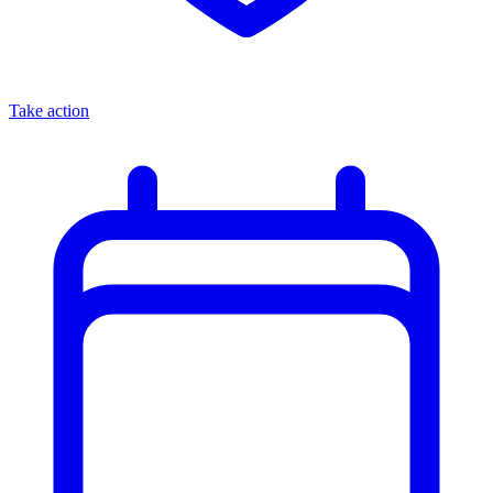
Take action