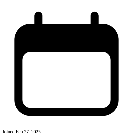
Joined
Feb 27, 2025