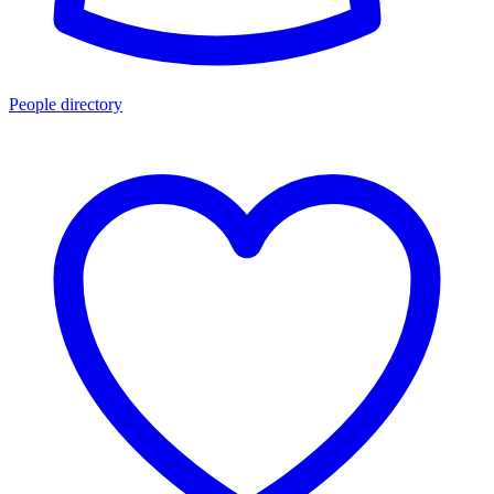
People directory