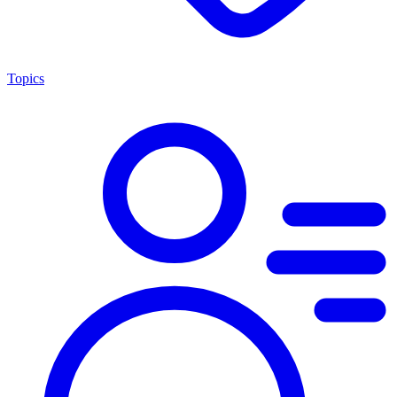
Topics