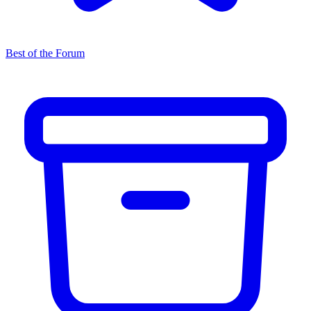
Best of the Forum