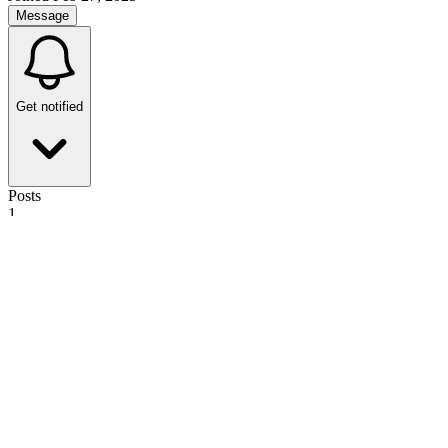
Message
Get notified
Posts
1
34
The Reality of Holding an Ava Summit in Los Angeles: Is it really
necessary?
SadMouse
·
1y
ago
·
2
m read
SadMouse
·
1y
ago
·
2
m read
7
7