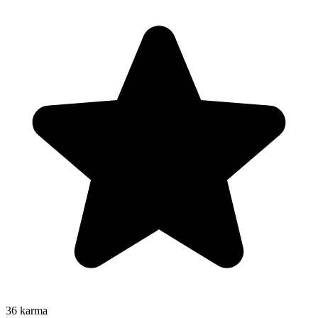
36
karma