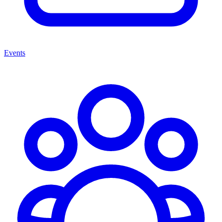
Events