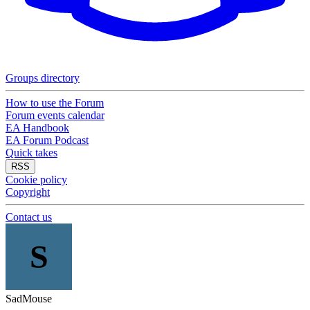
Groups directory
How to use the Forum
Forum events calendar
EA Handbook
EA Forum Podcast
Quick takes
RSS
Cookie policy
Copyright
Contact us
S
SadMouse