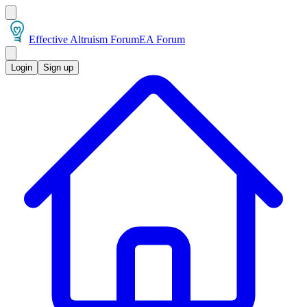
Effective Altruism Forum
EA Forum
Login
Sign up