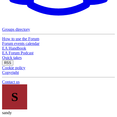
Groups directory
How to use the Forum
Forum events calendar
EA Handbook
EA Forum Podcast
Quick takes
RSS
Cookie policy
Copyright
Contact us
S
sandy