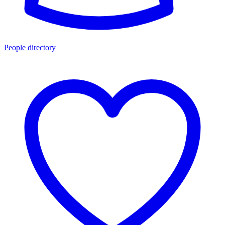
People directory