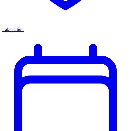
Take action