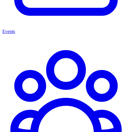
Events