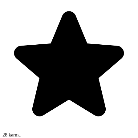
28
karma