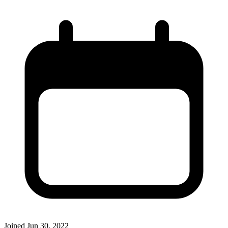
Joined
Jun 30, 2022