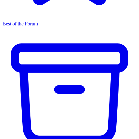
Best of the Forum