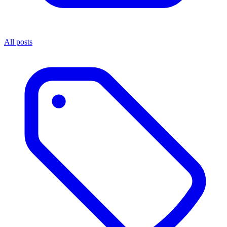
All posts