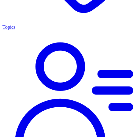
Topics