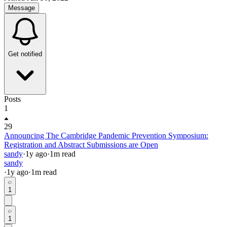
Message
Get notified
Posts
1
29
Announcing The Cambridge Pandemic Prevention Symposium:
Registration and Abstract Submissions are Open
sandy
·
1y
ago
·
1
m read
sandy
·
1y
ago
·
1
m read
1
1