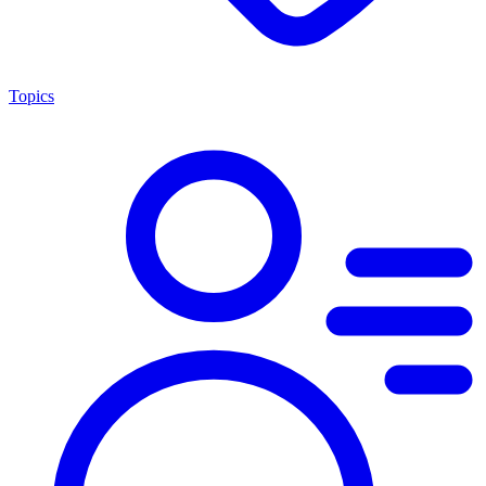
Topics