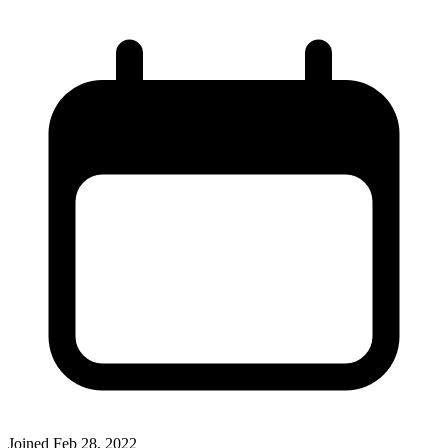
Joined
Feb 28, 2022