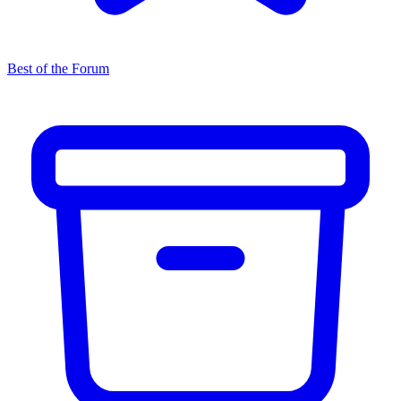
Best of the Forum