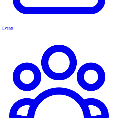
Events