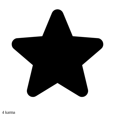
4
karma