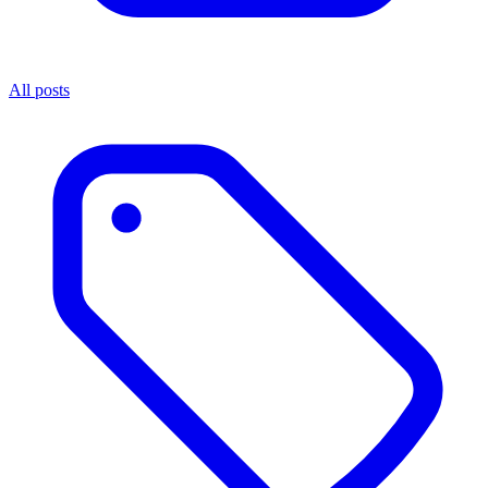
All posts