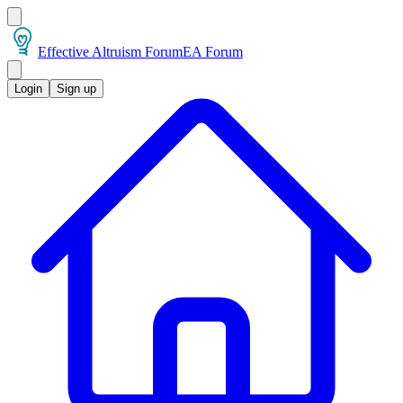
Effective Altruism Forum
EA Forum
Login
Sign up