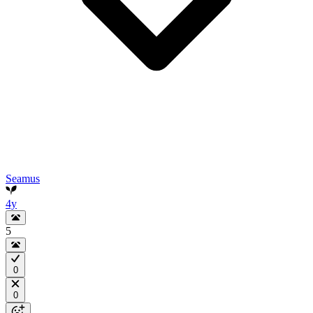
Seamus
4y
5
0
0