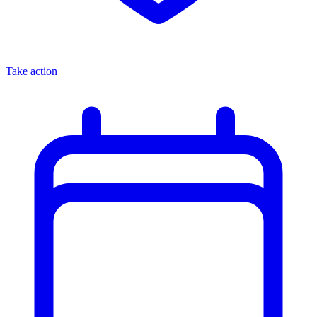
Take action