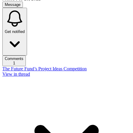
Message
Get notified
Comments
1
The Future Fund’s Project Ideas Competition
View in thread