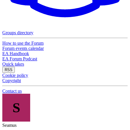
Groups directory
How to use the Forum
Forum events calendar
EA Handbook
EA Forum Podcast
Quick takes
RSS
Cookie policy
Copyright
Contact us
S
Seamus