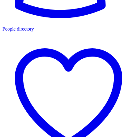
People directory