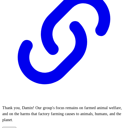
Thank you, Damin! Our group's focus remains on farmed animal welfare,
and on the harms that factory farming causes to animals, humans, and the
planet.