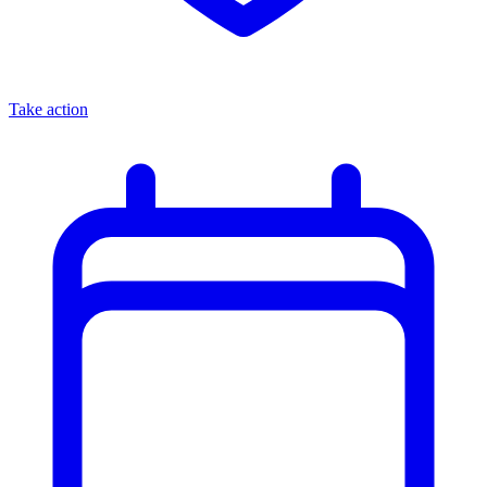
Take action