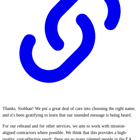
Thanks, Siobhan! We put a great deal of care into choosing the right name,
and it's been gratifying to learn that our intended message is being heard.
For our rebrand and for other services, we aim to work with mission-
aligned contractors where possible. We think that this provides a high-
quality, cost-effective result: there are so many talented people in the EA