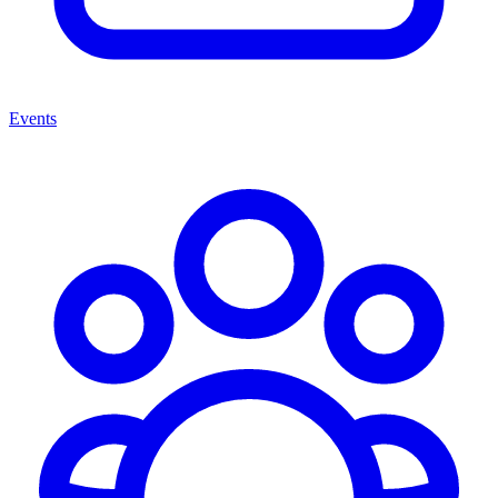
Events