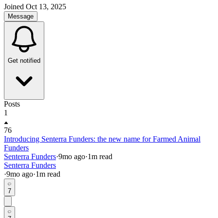
Joined
Oct 13, 2025
Message
Get notified
Posts
1
76
Introducing Senterra Funders: the new name for Farmed Animal
Funders
Senterra Funders
·
9mo
ago
·
1
m read
Senterra Funders
·
9mo
ago
·
1
m read
7