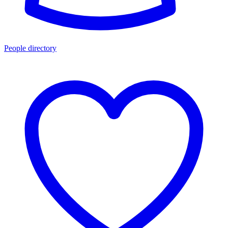
People directory