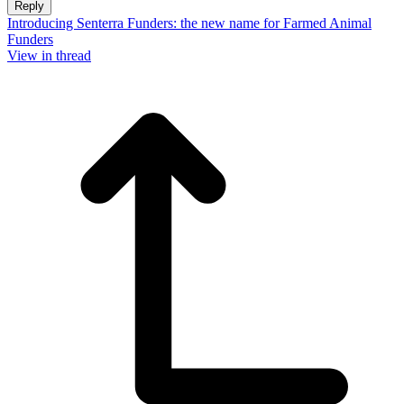
Reply
Introducing Senterra Funders: the new name for Farmed Animal
Funders
View in thread