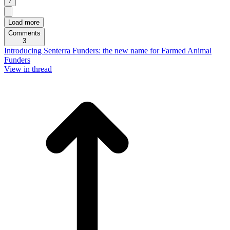
7
Load more
Comments
3
Introducing Senterra Funders: the new name for Farmed Animal
Funders
View in thread