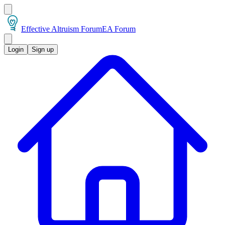
Effective Altruism Forum
EA Forum
Login
Sign up