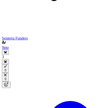
Senterra Funders
9mo
3
0
0