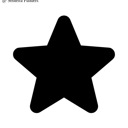
@ Senterra Funders