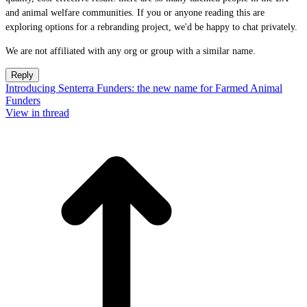
and animal welfare communities. If you or anyone reading this are
exploring options for a rebranding project, we'd be happy to chat privately.
We are not affiliated with any org or group with a similar name.
Reply
Introducing Senterra Funders: the new name for Farmed Animal
Funders
View in thread