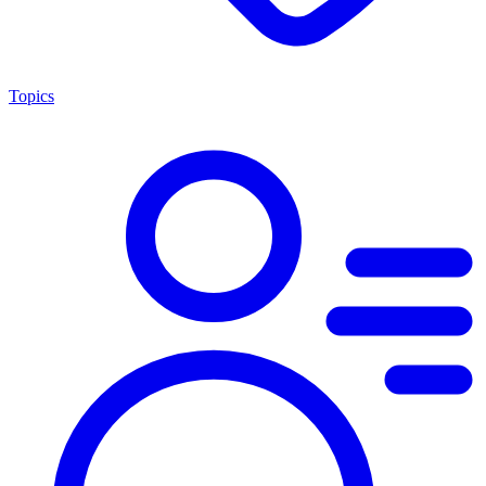
Topics