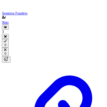
Senterra Funders
9mo
3
0
0