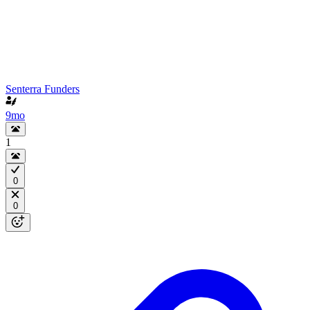
Senterra Funders
9mo
1
0
0