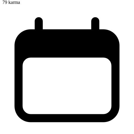
79
karma