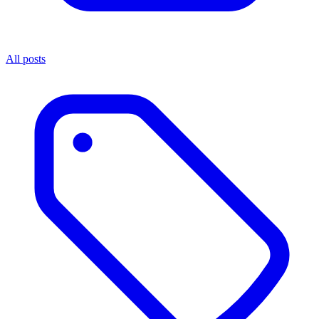
All posts