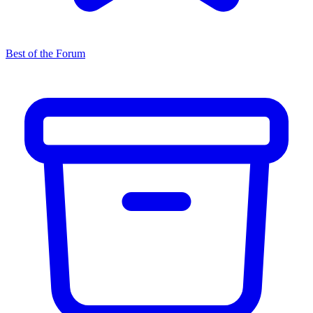
Best of the Forum