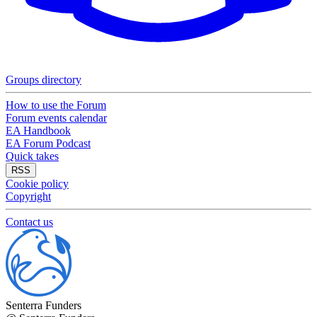
Groups directory
How to use the Forum
Forum events calendar
EA Handbook
EA Forum Podcast
Quick takes
RSS
Cookie policy
Copyright
Contact us
Senterra Funders