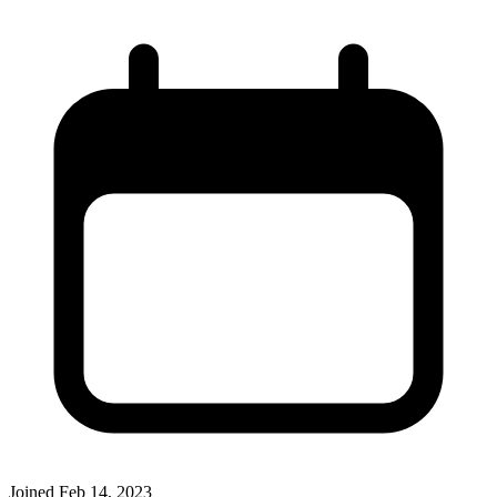
Joined
Feb 14, 2023