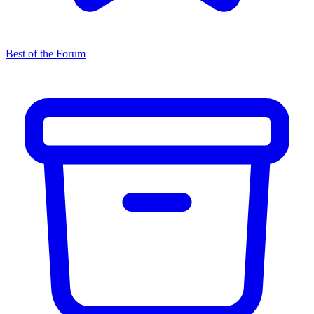
Best of the Forum