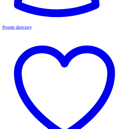
People directory