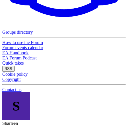
Groups directory
How to use the Forum
Forum events calendar
EA Handbook
EA Forum Podcast
Quick takes
RSS
Cookie policy
Copyright
Contact us
S
Sharleen