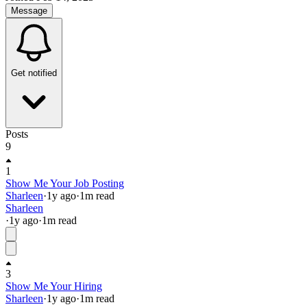
Message
Get notified
Posts
9
1
Show Me Your Job Posting
Sharleen
·
1y
ago
·
1
m read
Sharleen
·
1y
ago
·
1
m read
3
Show Me Your Hiring
Sharleen
·
1y
ago
·
1
m read