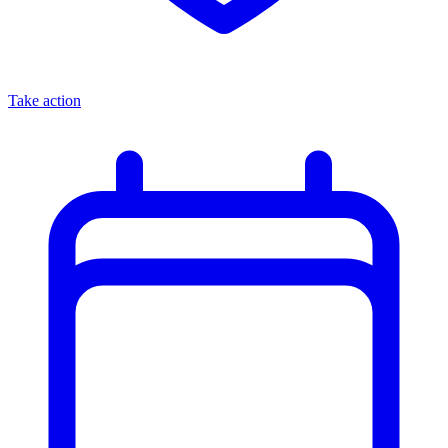
Take action