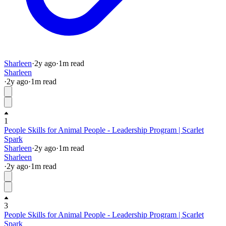
Sharleen
·
2y
ago
·
1
m read
Sharleen
·
2y
ago
·
1
m read
1
People Skills for Animal People - Leadership Program | Scarlet
Spark
Sharleen
·
2y
ago
·
1
m read
Sharleen
·
2y
ago
·
1
m read
3
People Skills for Animal People - Leadership Program | Scarlet
Spark