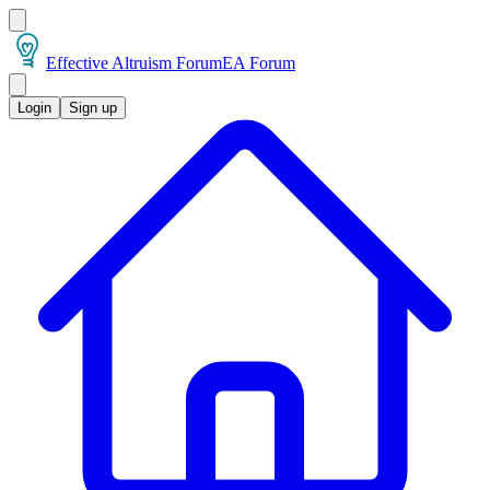
Effective Altruism Forum
EA Forum
Login
Sign up