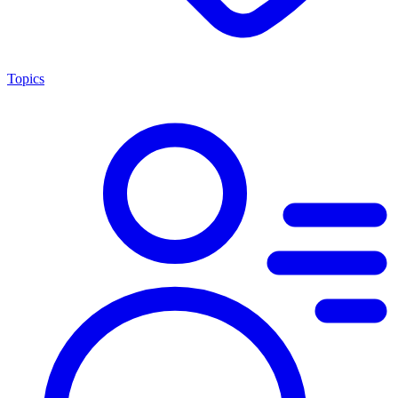
Topics