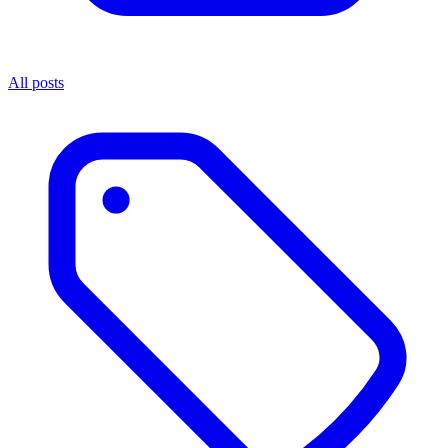
All posts