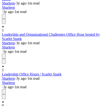
Sharleen
·
3y
ago
·
1
m read
Sharleen
·
3y
ago
·
1
m read
1
Leadership and Organizational Challenges Office Hour hosted by
Scarlet Spark
Sharleen
·
3y
ago
·
1
m read
Sharleen
·
3y
ago
·
1
m read
1
Leadership Office Hours | Scarlet Spark
Sharleen
·
3y
ago
·
1
m read
Sharleen
·
3y
ago
·
1
m read
0