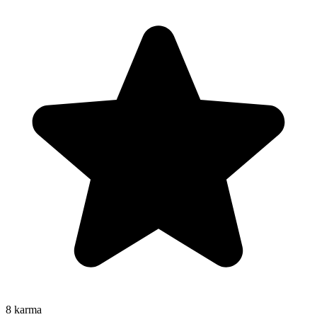
8
karma