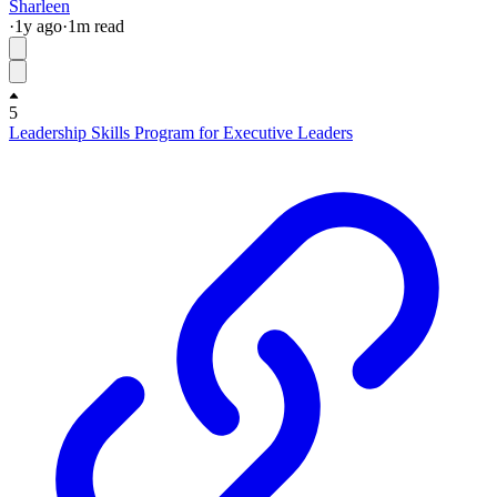
Sharleen
·
1y
ago
·
1
m read
5
Leadership Skills Program for Executive Leaders