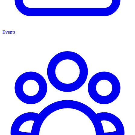
Events