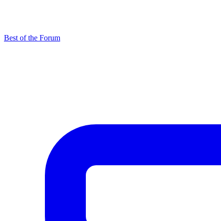
Best of the Forum