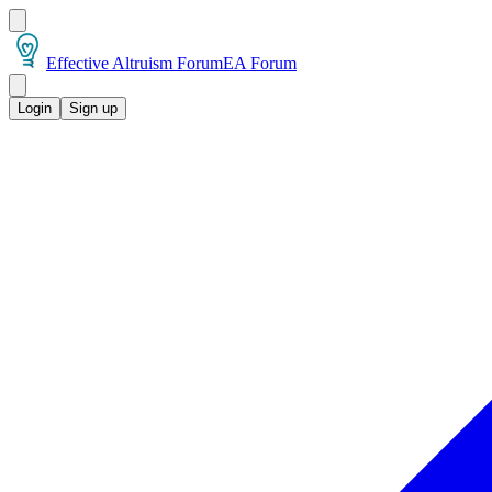
Effective Altruism Forum
EA Forum
Login
Sign up