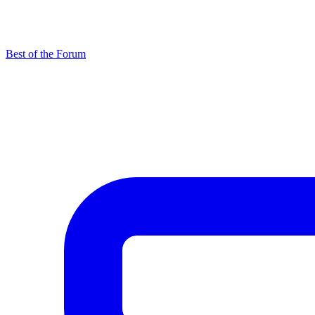
Best of the Forum