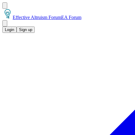
Effective Altruism Forum
EA Forum
Login
Sign up