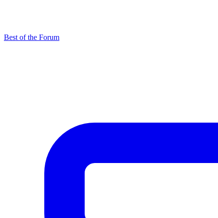
Best of the Forum