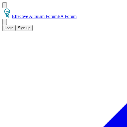
Effective Altruism Forum
EA Forum
Login
Sign up