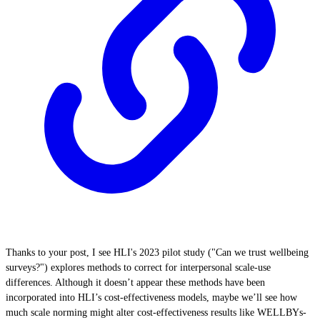
Thanks to your post, I see HLI's 2023 pilot study ("Can we trust wellbeing
surveys?") explores methods to correct for interpersonal scale-use
differences. Although it doesn’t appear these methods have been
incorporated into HLI’s cost-effectiveness models, maybe we’ll see how
much scale norming might alter cost-effectiveness results like WELLBYs-