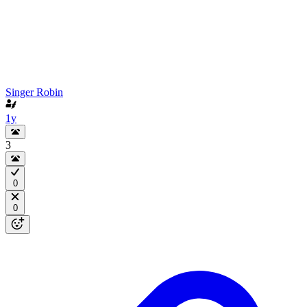
Singer Robin
1y
3
0
0