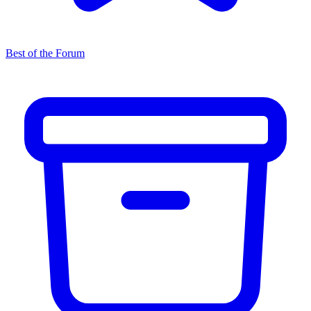
Best of the Forum