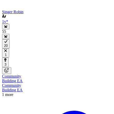
Singer Robin
1y
*
55
20
1
3
Community
Building EA
Community
Building EA
1 more