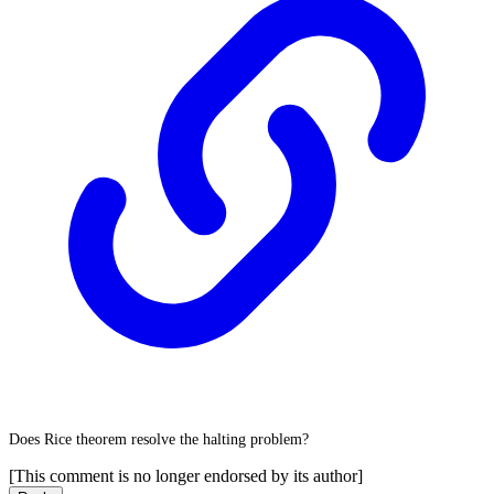
Does Rice theorem resolve the halting problem?
[This comment is no longer endorsed by its author]