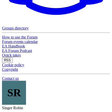
Groups directory
How to use the Forum
Forum events calendar
EA Handbook
EA Forum Podcast
Quick takes
RSS
Cookie policy
Copyright
Contact us
SR
Singer Robin