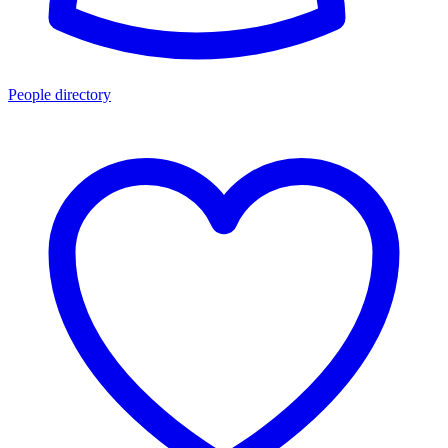
People directory