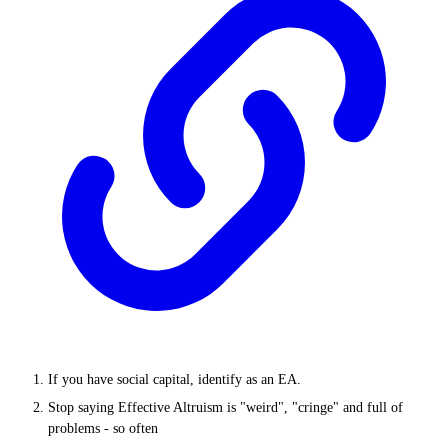
If you have social capital, identify as an EA.
Stop saying Effective Altruism is "weird", "cringe" and full of
problems - so often