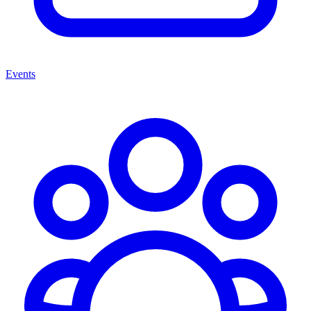
Events