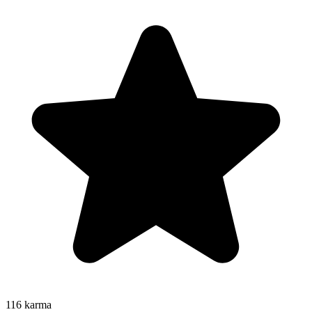
116
karma