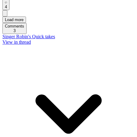
4
Load more
Comments
3
Singer Robin's Quick takes
View in thread