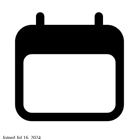
Joined
Jul 16, 2024