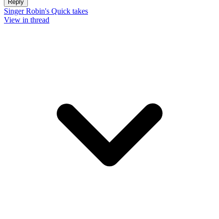
Reply
Singer Robin's Quick takes
View in thread