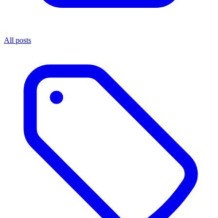
All posts