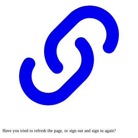
Have you tried to refresh the page, or sign out and sign in again?