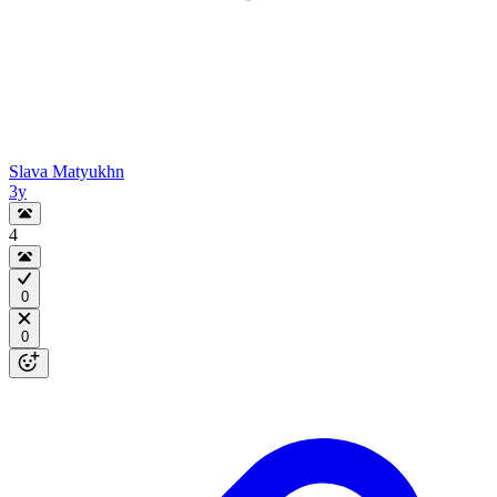
Slava Matyukhn
3y
4
0
0