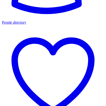
People directory