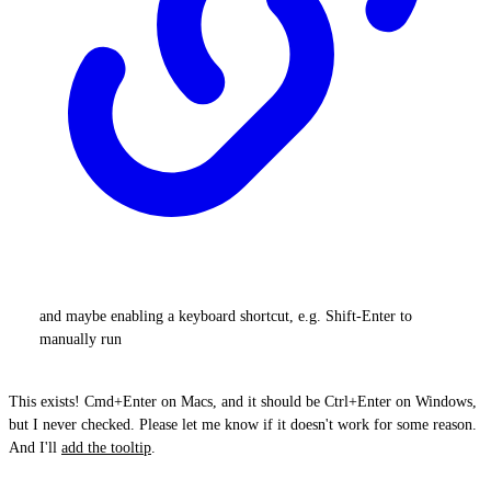
and maybe enabling a keyboard shortcut, e.g. Shift-Enter to
manually run
This exists! Cmd+Enter on Macs, and it should be Ctrl+Enter on Windows,
but I never checked. Please let me know if it doesn't work for some reason.
And I'll
add the tooltip
.