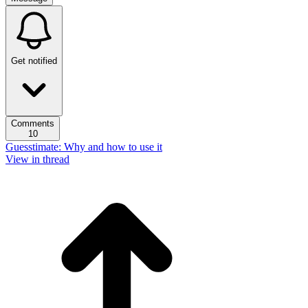
Get notified
Comments
10
Guesstimate: Why and how to use it
View in thread