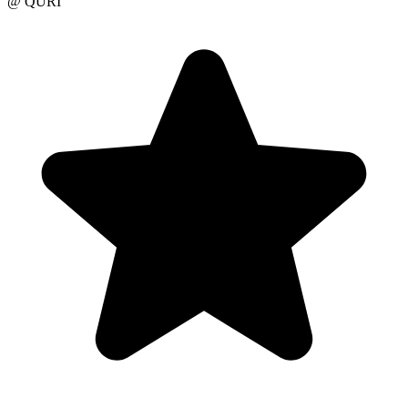
@ QURI