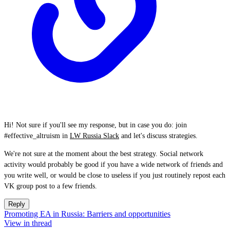
Hi! Not sure if you'll see my response, but in case you do: join
#effective_altruism in
LW Russia Slack
and let's discuss strategies.
We're not sure at the moment about the best strategy. Social network
activity would probably be good if you have a wide network of friends and
you write well, or would be close to useless if you just routinely repost each
VK group post to a few friends.
Reply
Promoting EA in Russia: Barriers and opportunities
View in thread