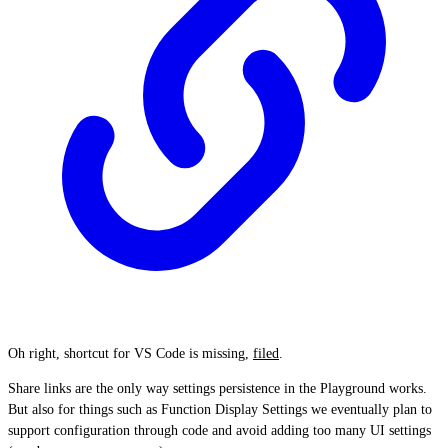
Oh right, shortcut for VS Code is missing,
filed
.
Share links are the only way settings persistence in the Playground works.
But also for things such as Function Display Settings we eventually plan to
support configuration through code and avoid adding too many UI settings