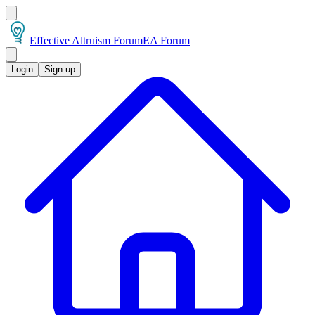
Effective Altruism Forum
EA Forum
Login
Sign up