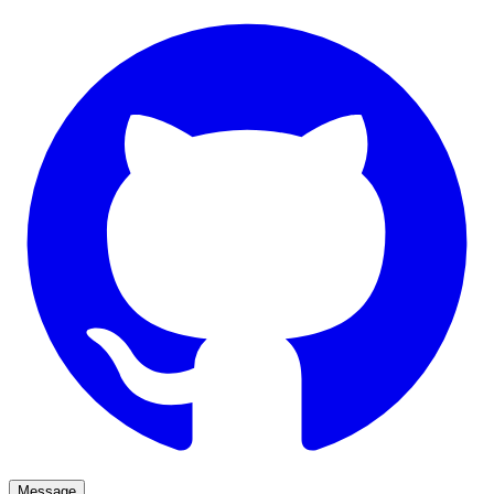
Message