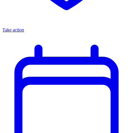
Take action