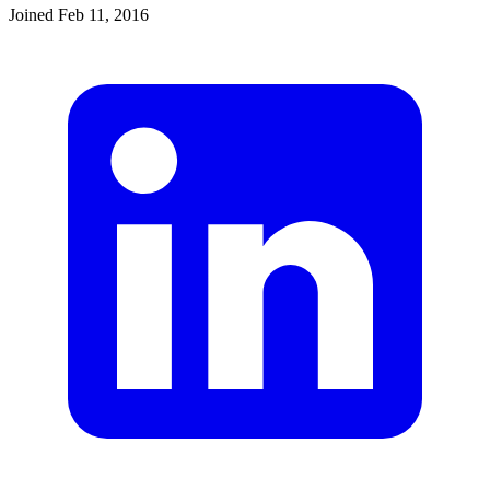
Joined
Feb 11, 2016