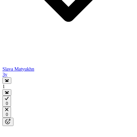
Slava Matyukhn
3y
1
0
0