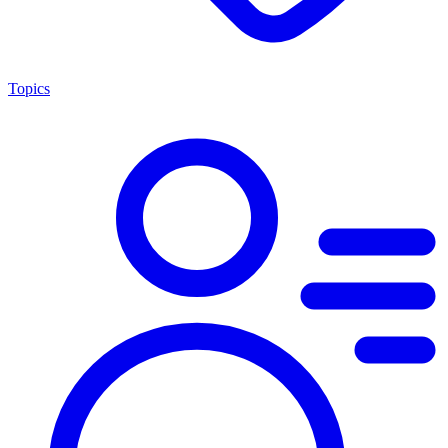
Topics