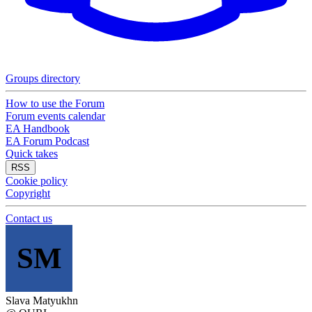
Groups directory
How to use the Forum
Forum events calendar
EA Handbook
EA Forum Podcast
Quick takes
RSS
Cookie policy
Copyright
Contact us
SM
Slava Matyukhn