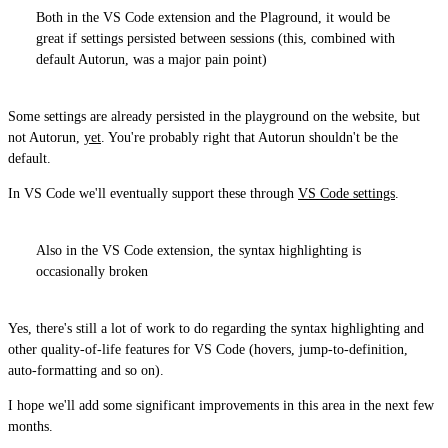
Both in the VS Code extension and the Plaground, it would be
great if settings persisted between sessions (this, combined with
default Autorun, was a major pain point)
Some settings are already persisted in the playground on the website, but
not Autorun,
yet
. You're probably right that Autorun shouldn't be the
default.
In VS Code we'll eventually support these through
VS Code settings
.
Also in the VS Code extension, the syntax highlighting is
occasionally broken
Yes, there's still a lot of work to do regarding the syntax highlighting and
other quality-of-life features for VS Code (hovers, jump-to-definition,
auto-formatting and so on).
I hope we'll add some significant improvements in this area in the next few
months.