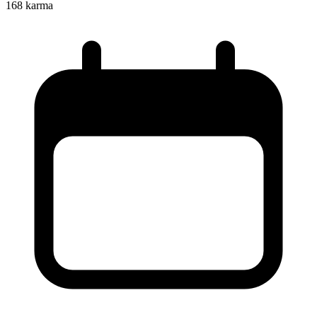
168
karma