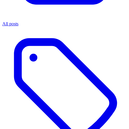
All posts