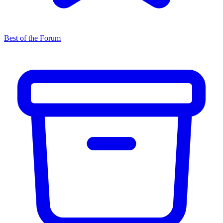
Best of the Forum