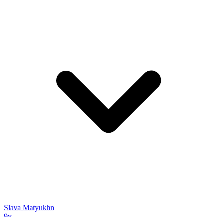
Slava Matyukhn
9y