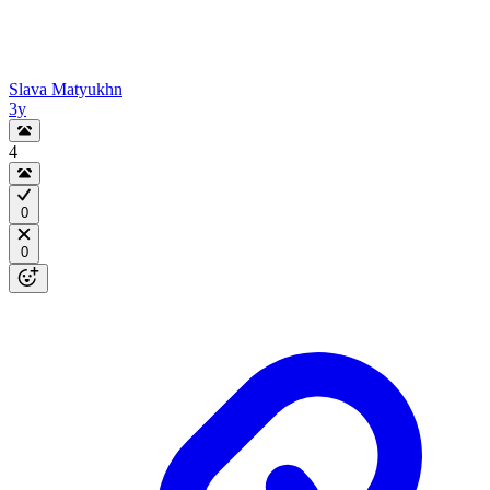
Slava Matyukhn
3y
4
0
0