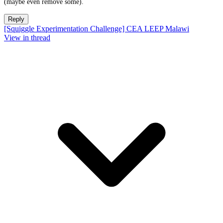
(maybe even remove some).
Reply
[Squiggle Experimentation Challenge] CEA LEEP Malawi
View in thread