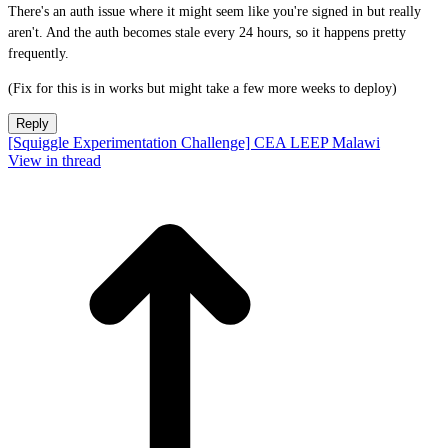
There's an auth issue where it might seem like you're signed in but really
aren't. And the auth becomes stale every 24 hours, so it happens pretty
frequently.
(Fix for this is in works but might take a few more weeks to deploy)
Reply
[Squiggle Experimentation Challenge] CEA LEEP Malawi
View in thread