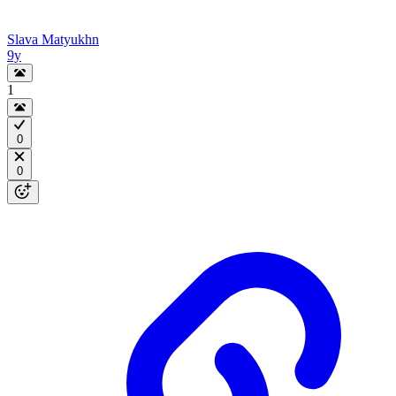
Slava Matyukhn
9y
1
0
0