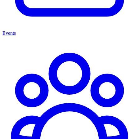
Events