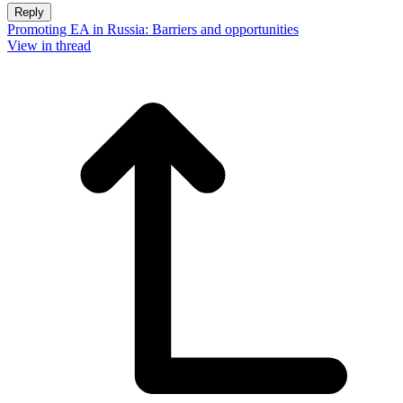
Reply
Promoting EA in Russia: Barriers and opportunities
View in thread