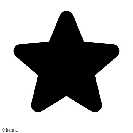
0
karma