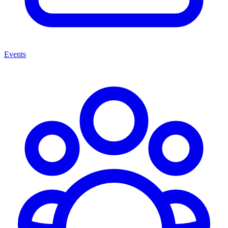
Events