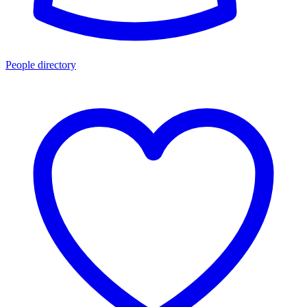
People directory