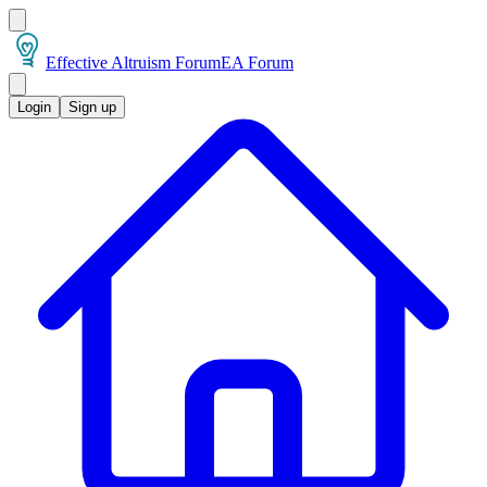
Effective Altruism Forum
EA Forum
Login
Sign up