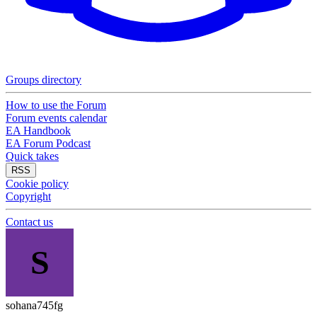
Groups directory
How to use the Forum
Forum events calendar
EA Handbook
EA Forum Podcast
Quick takes
RSS
Cookie policy
Copyright
Contact us
S
sohana745fg