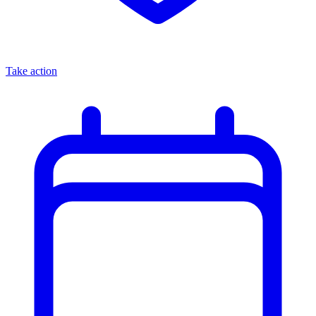
Take action