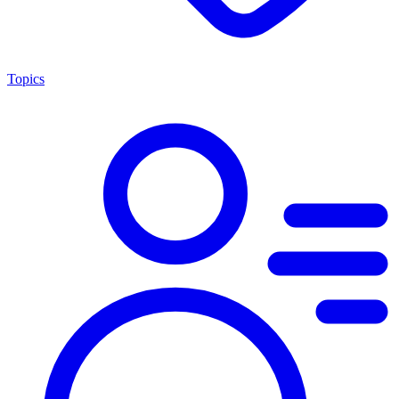
Topics