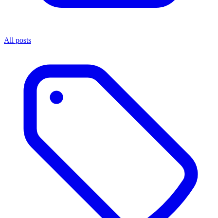
All posts