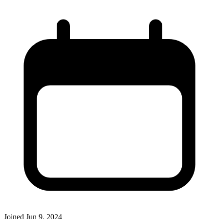
Joined
Jun 9, 2024