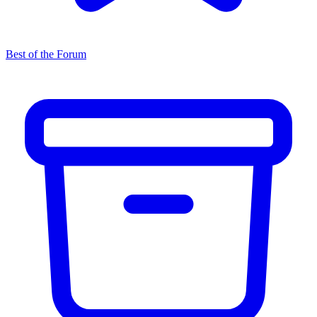
Best of the Forum