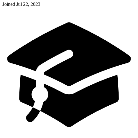
Joined
Jul 22, 2023