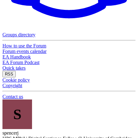
Groups directory
How to use the Forum
Forum events calendar
EA Handbook
EA Forum Podcast
Quick takes
RSS
Cookie policy
Copyright
Contact us
S
spencerj