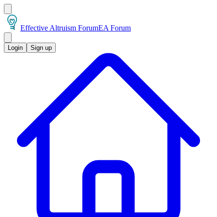
Effective Altruism Forum
EA Forum
Login
Sign up