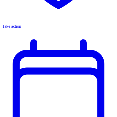
Take action