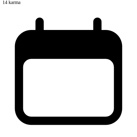
14
karma