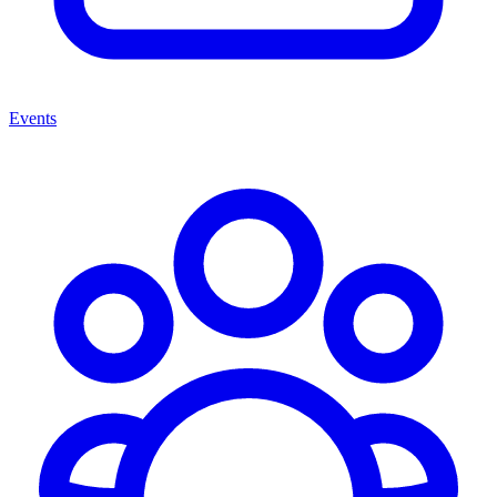
Events