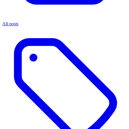
All posts