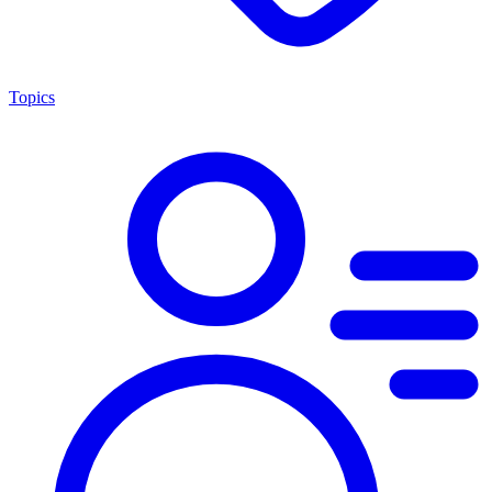
Topics