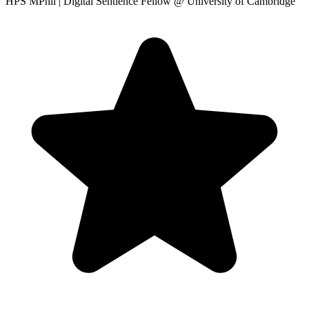
HPS MPhil | Digital Sentience Fellow
@ University of Cambridge