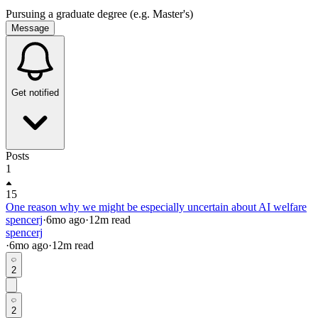
Pursuing a graduate degree (e.g. Master's)
Message
Get notified
Posts
1
15
One reason why we might be especially uncertain about AI welfare
spencerj
·
6mo
ago
·
12
m read
spencerj
·
6mo
ago
·
12
m read
2
2