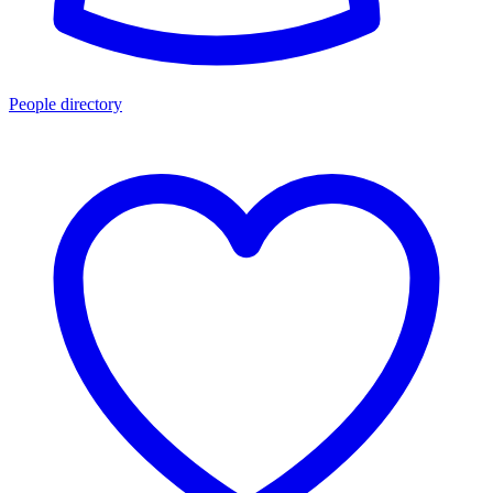
People directory