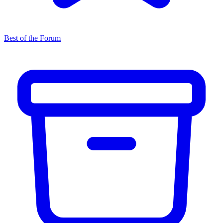
Best of the Forum