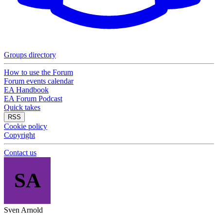
Groups directory
How to use the Forum
Forum events calendar
EA Handbook
EA Forum Podcast
Quick takes
RSS
Cookie policy
Copyright
Contact us
SA
Sven Arnold