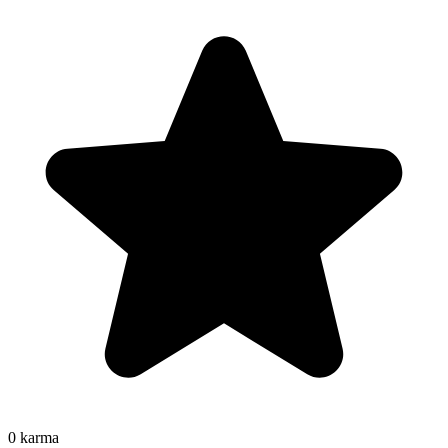
0
karma