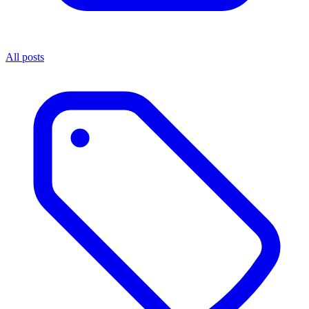
All posts