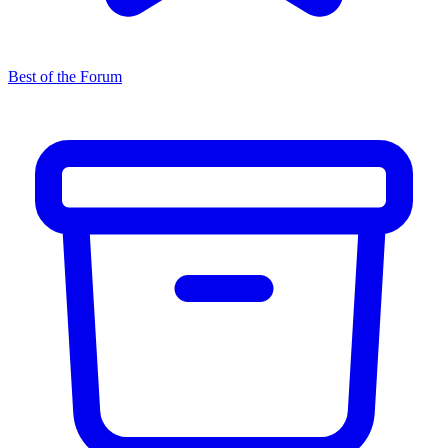
Best of the Forum