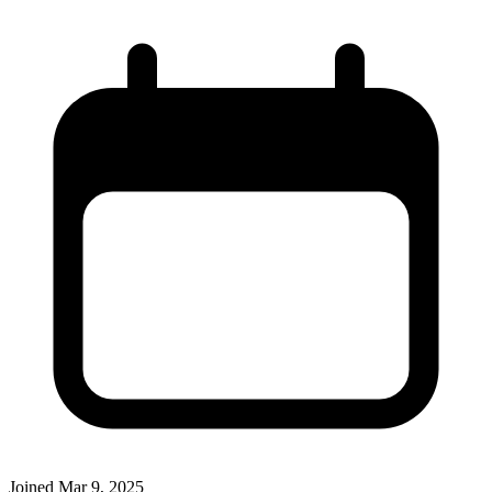
Joined
Mar 9, 2025