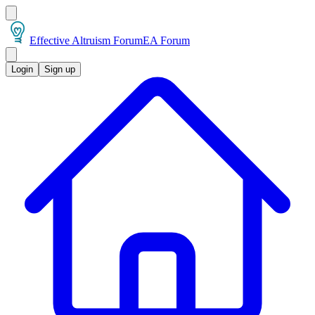
Effective Altruism Forum
EA Forum
Login
Sign up