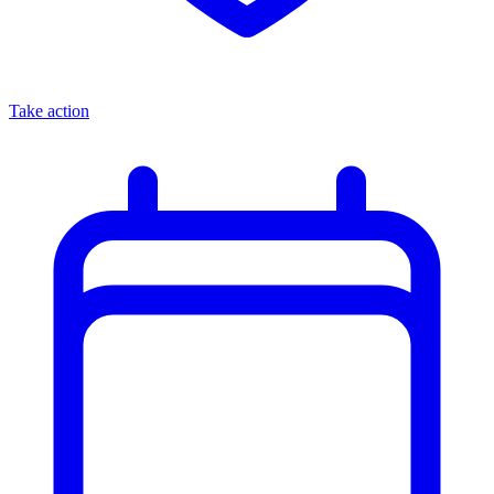
Take action