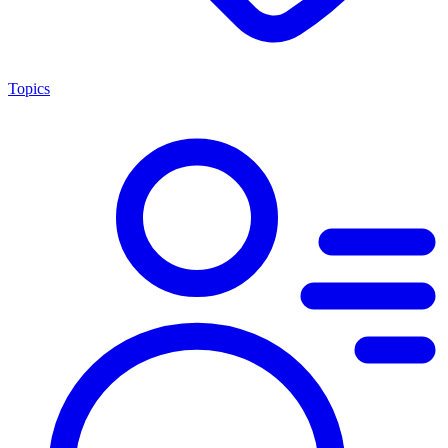
Topics