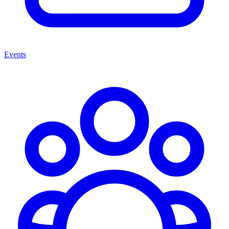
Events