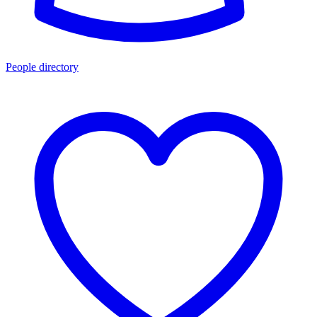
People directory