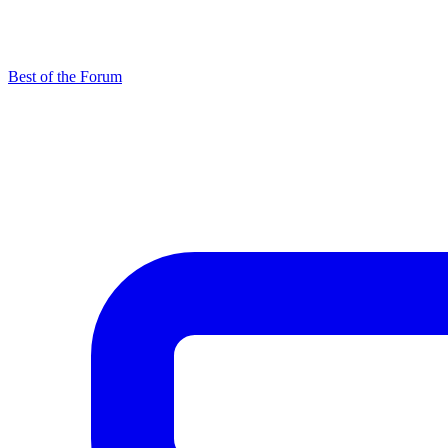
Best of the Forum