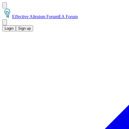
Effective Altruism Forum
EA Forum
Login
Sign up