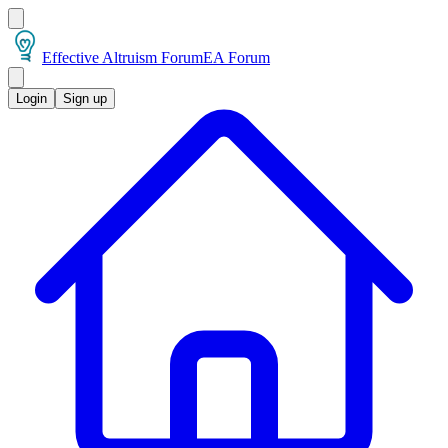
Effective Altruism Forum
EA Forum
Login
Sign up