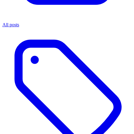
All posts