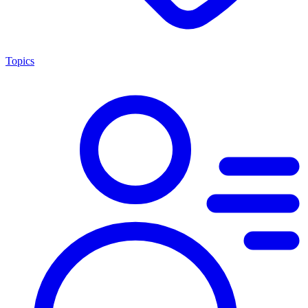
Topics