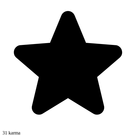
31
karma