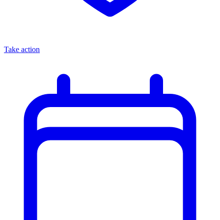
Take action