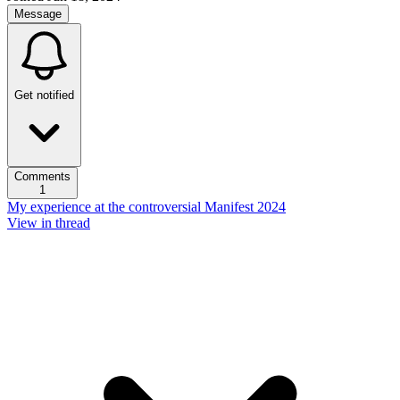
Message
Get notified
Comments
1
My experience at the controversial Manifest 2024
View in thread