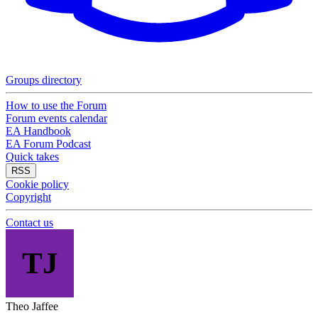
Groups directory
How to use the Forum
Forum events calendar
EA Handbook
EA Forum Podcast
Quick takes
RSS
Cookie policy
Copyright
Contact us
TJ
Theo Jaffee