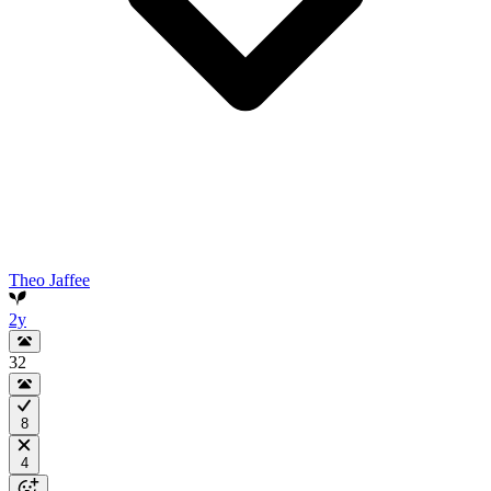
Theo Jaffee
2y
32
8
4