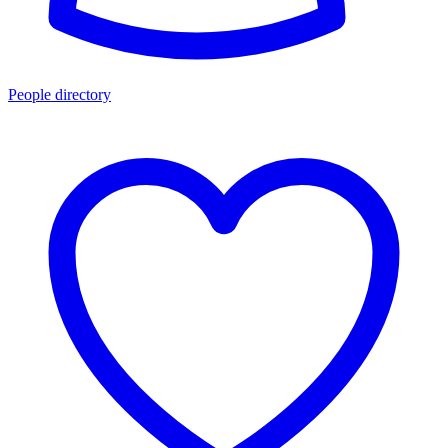
People directory