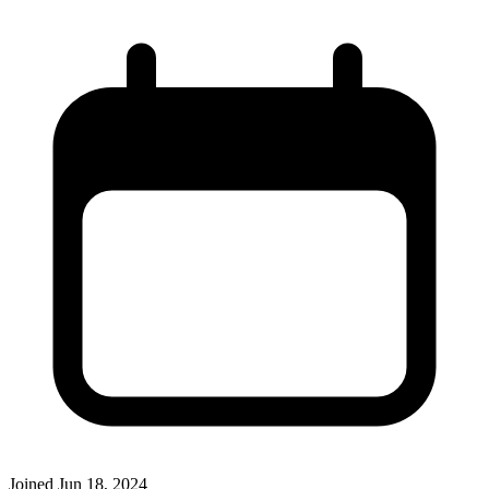
Joined
Jun 18, 2024