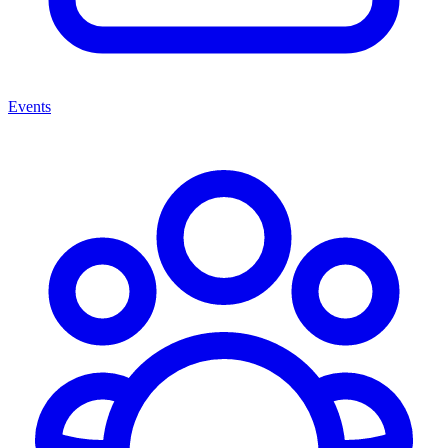
Events