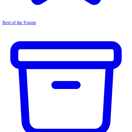
Best of the Forum