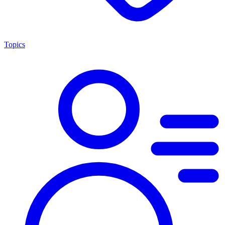
Topics