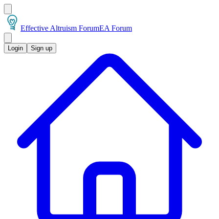
Effective Altruism Forum
EA Forum
Login
Sign up