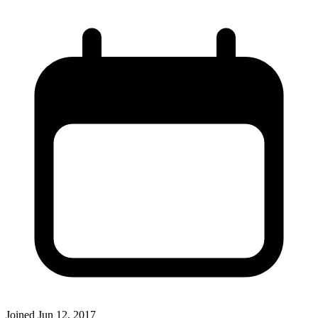
Joined
Jun 12, 2017