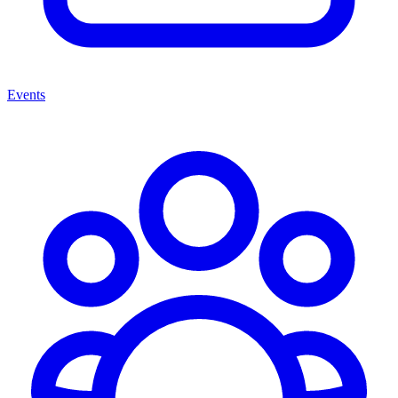
Events