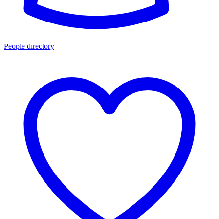
People directory