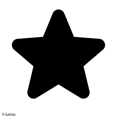
0
karma