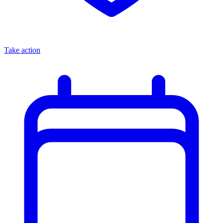
Take action