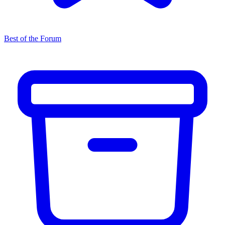
Best of the Forum