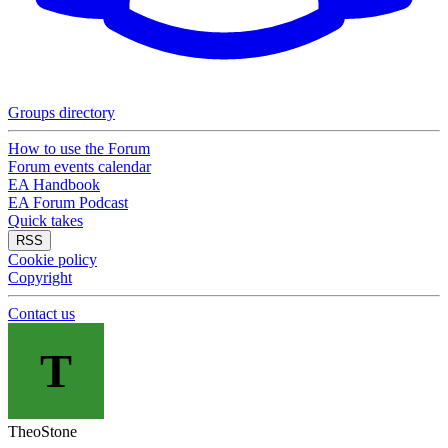
Groups directory
How to use the Forum
Forum events calendar
EA Handbook
EA Forum Podcast
Quick takes
RSS
Cookie policy
Copyright
Contact us
T
TheoStone