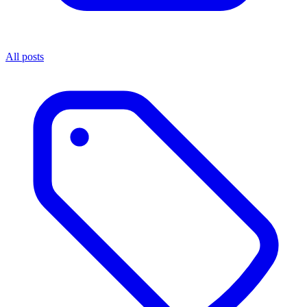
All posts