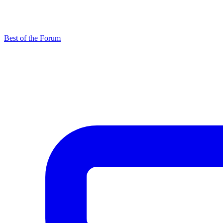
Best of the Forum