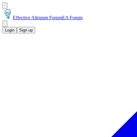
Effective Altruism Forum
EA Forum
Login
Sign up