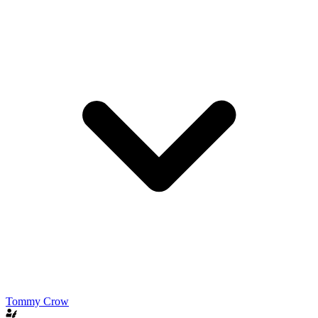
Tommy Crow