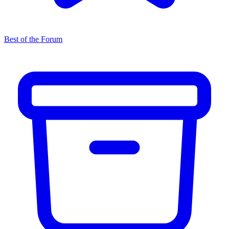
Best of the Forum