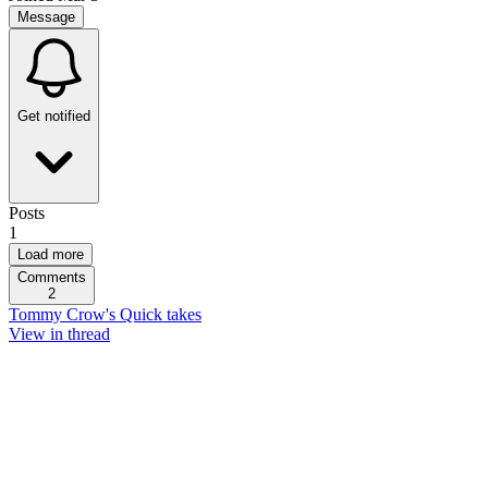
Message
Get notified
Posts
1
Load more
Comments
2
Tommy Crow's Quick takes
View in thread