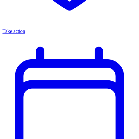
Take action