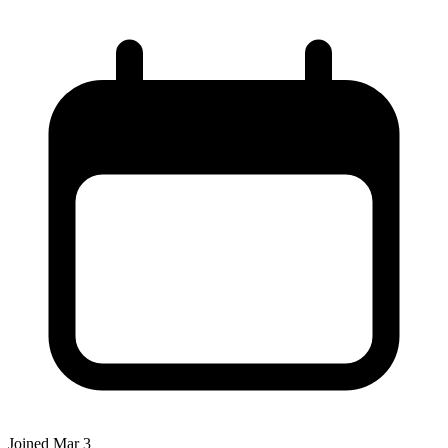
Joined
Mar 3