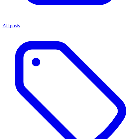
All posts