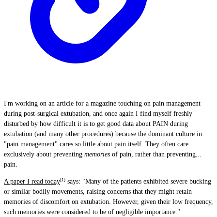
I'm working on an article for a magazine touching on pain management
during post-surgical extubation, and once again I find myself freshly
disturbed by how difficult it is to get good data about PAIN during
extubation (and many other procedures) because the dominant culture in
"pain management" cares so little about pain itself. They often care
exclusively about preventing
memories
of pain, rather than preventing...
pain.
[1]
A paper I read today
says: "Many of the patients exhibited severe bucking
or similar bodily movements, raising concerns that they might retain
memories of discomfort on extubation. However, given their low frequency,
such memories were considered to be of negligible importance."