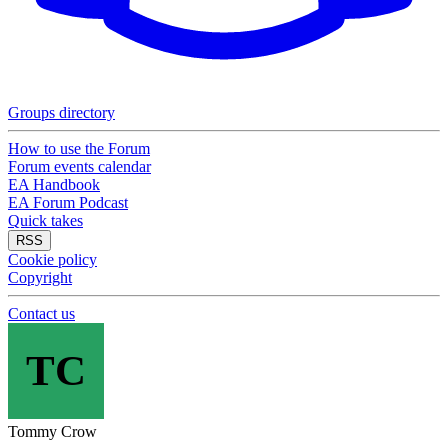
Groups directory
How to use the Forum
Forum events calendar
EA Handbook
EA Forum Podcast
Quick takes
RSS
Cookie policy
Copyright
Contact us
TC
Tommy Crow