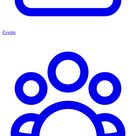
Events