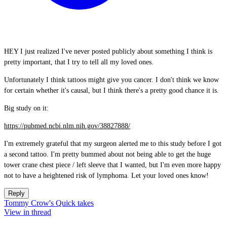
HEY I just realized I've never posted publicly about something I think is
pretty important, that I try to tell all my loved ones.
Unfortunately I think tattoos might give you cancer. I don't think we know
for certain whether it's causal, but I think there's a pretty good chance it is.
Big study on it:
https://pubmed.ncbi.nlm.nih.gov/38827888/
I'm extremely grateful that my surgeon alerted me to this study before I got
a second tattoo. I'm pretty bummed about not being able to get the huge
tower crane chest piece / left sleeve that I wanted, but I'm even more happy
not to have a heightened risk of lymphoma. Let your loved ones know!
Reply
Tommy Crow's Quick takes
View in thread