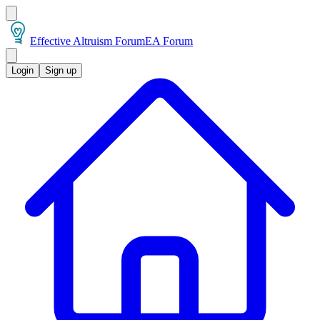
Effective Altruism Forum
EA Forum
Login
Sign up