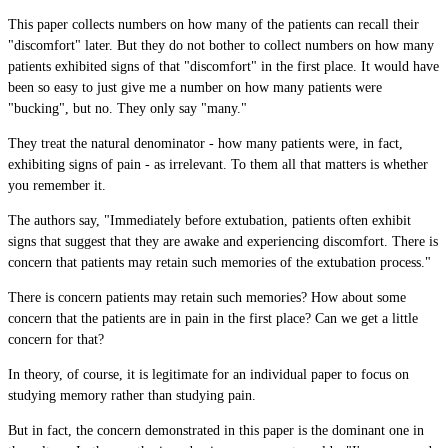
This paper collects numbers on how many of the patients can recall their
"discomfort" later. But they do not bother to collect numbers on how many
patients exhibited signs of that "discomfort" in the first place. It would have
been so easy to just give me a number on how many patients were
"bucking", but no. They only say "many."
They treat the natural denominator - how many patients were, in fact,
exhibiting signs of pain - as irrelevant. To them all that matters is whether
you remember it.
The authors say, "Immediately before extubation, patients often exhibit
signs that suggest that they are awake and experiencing discomfort. There is
concern that patients may retain such memories of the extubation process."
There is concern patients may retain such memories? How about some
concern that the patients are in pain in the first place? Can we get a little
concern for that?
In theory, of course, it is legitimate for an individual paper to focus on
studying memory rather than studying pain.
But in fact, the concern demonstrated in this paper is the dominant one in