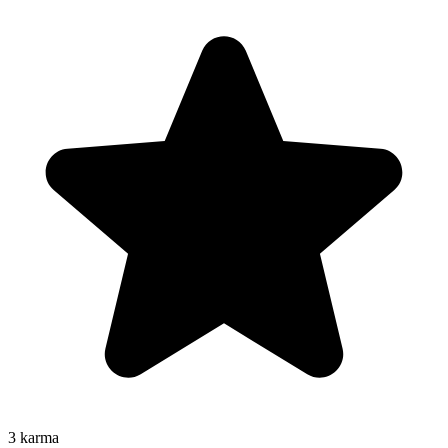
3
karma