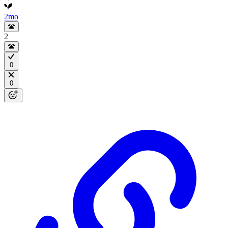
2mo
2
0
0