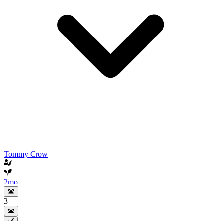
Tommy Crow
2mo
3