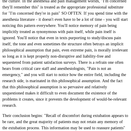
the culture. In the anesthesia and pain management worlds, "I'm concerned
they'll remember this" is treated as the appropriate professional substitute
for "I'm concerned they're in pain" SO OFTEN. If you spend time with the
anesthesia literature - it doesn't even have to be a lot of time - you will start
noticing this pattern everywhere. You'll notice memory of pain being
implicitly treated as synonymous with pain itself, while pain itself is
ignored. You'll notice that even in texts purporting to study/discuss pain
itself, the tone and even sometimes the structure often betrays an implicit
philosophical assumption that pain, even extreme pain, is morally irrelevant
so long as it is kept properly non-disruptive and liability-free and
sequestered from patient satisfaction surveys. There is a refrain one often
hears from critical care staff and anesthesiologists, "Pain is not an
emergency," and you will start to notice how the entire field, including the
research side, is marinated in this philosophical assumption. And the fact
that this philosophical assumption is so pervasive and relatively
unquestioned makes it difficult to even document the existence of the
problems it creates, since it prevents the development of would-be-relevant
research.
Their conclusion begins: "Recall of discomfort during extubation appears to
be rare, and the great majority of patients may not retain any memory of
the extubation process. This information may be used to reassure patients"