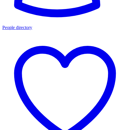
People directory