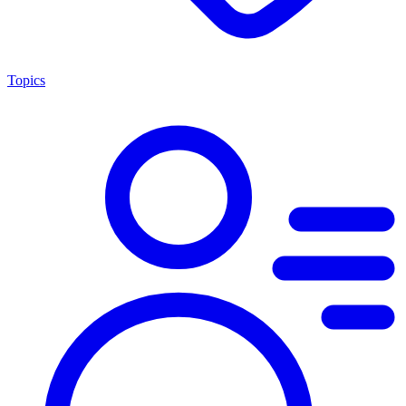
Topics