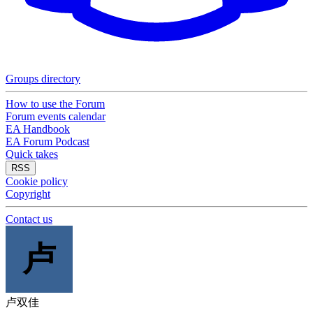
Groups directory
How to use the Forum
Forum events calendar
EA Handbook
EA Forum Podcast
Quick takes
RSS
Cookie policy
Copyright
Contact us
卢
卢双佳