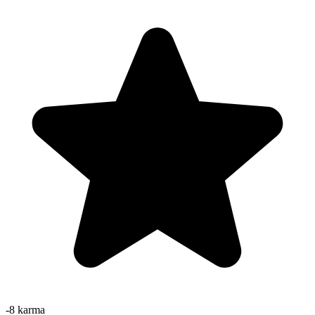
-8
karma