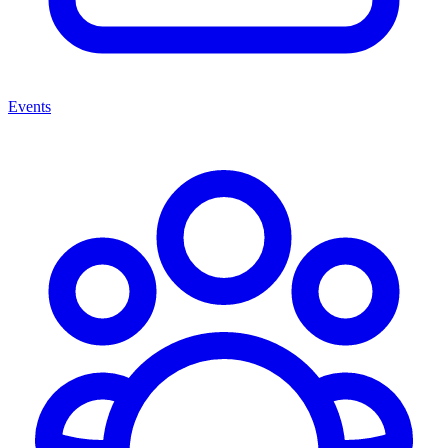
Events