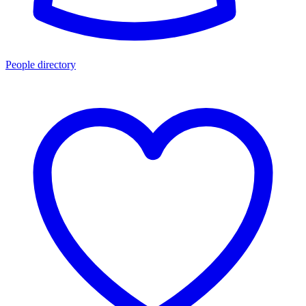
People directory