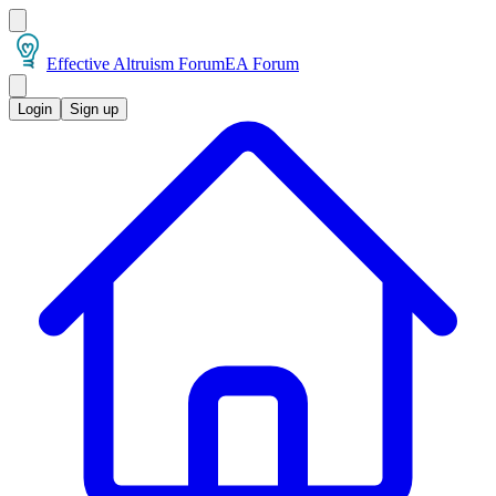
Effective Altruism Forum
EA Forum
Login
Sign up