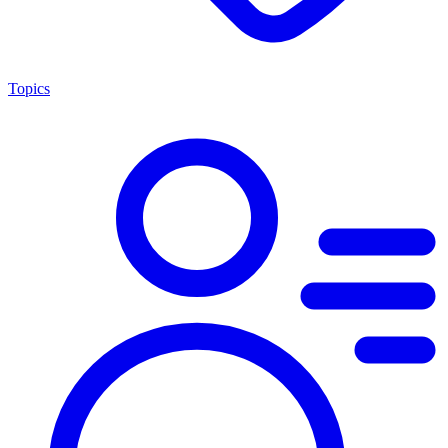
Topics