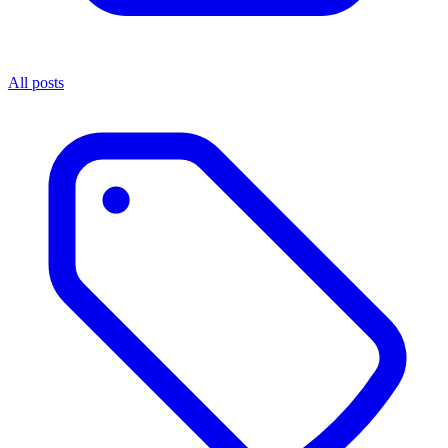
All posts