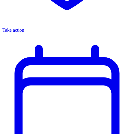
Take action