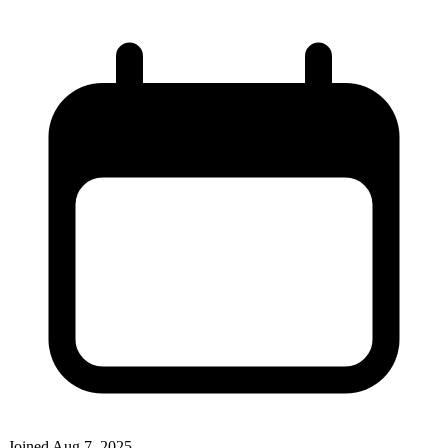
Joined
Aug 7, 2025