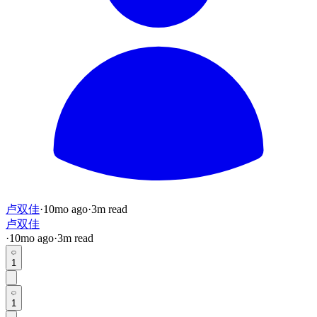
卢双佳
·
10mo
ago
·
3
m read
卢双佳
·
10mo
ago
·
3
m read
1
1