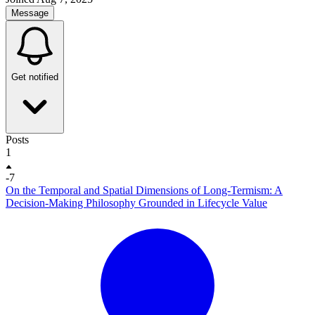
Message
Get notified
Posts
1
-7
On the Temporal and Spatial Dimensions of Long-Termism: A
Decision-Making Philosophy Grounded in Lifecycle Value