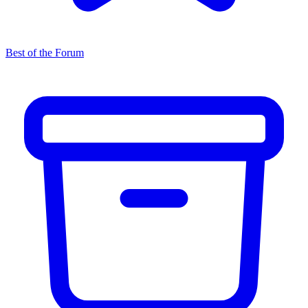
Best of the Forum