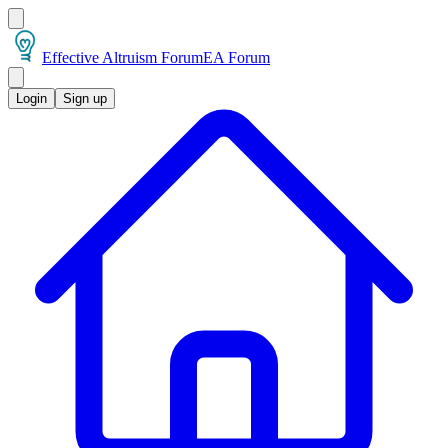
Effective Altruism Forum
EA Forum
Login
Sign up