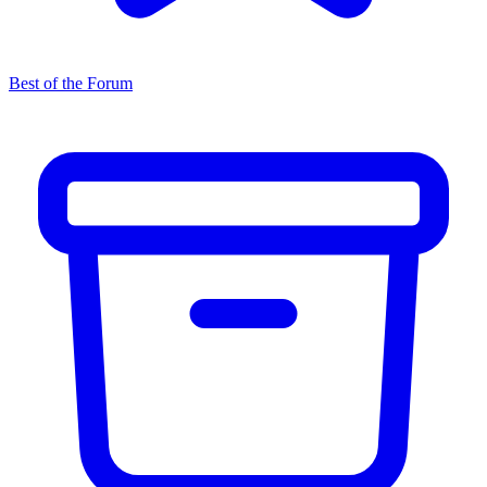
Best of the Forum