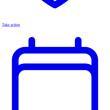
Take action