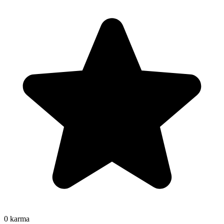
0
karma