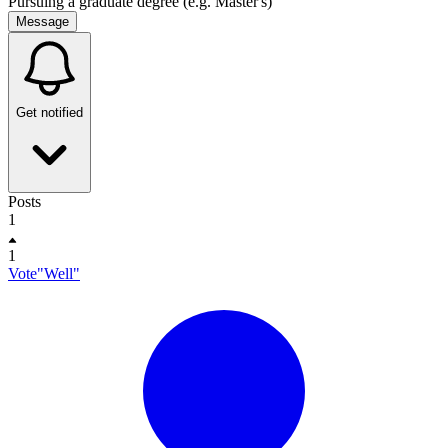
Pursuing a graduate degree (e.g. Master's)
Message
Get notified
Posts
1
1
Vote"Well"