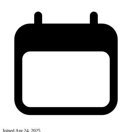
Joined
Apr 24, 2025