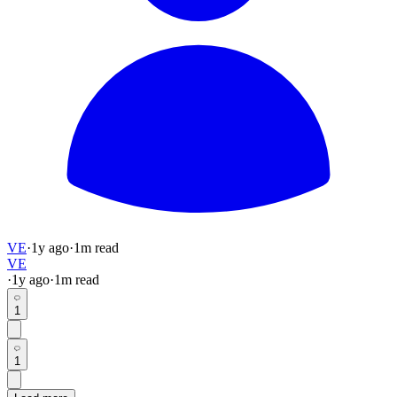
VE
·
1y
ago
·
1
m read
VE
·
1y
ago
·
1
m read
1
1