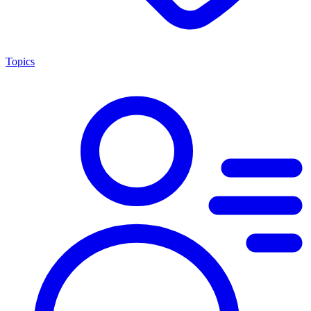
Topics