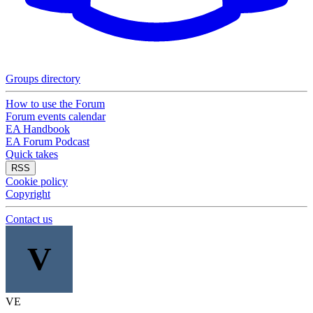
Groups directory
How to use the Forum
Forum events calendar
EA Handbook
EA Forum Podcast
Quick takes
RSS
Cookie policy
Copyright
Contact us
V
VE