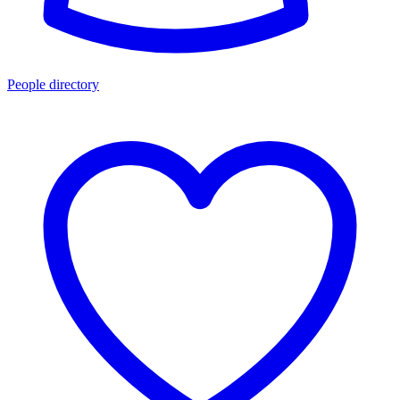
People directory