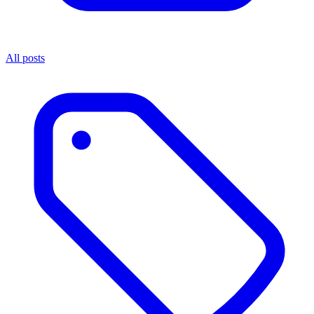
All posts