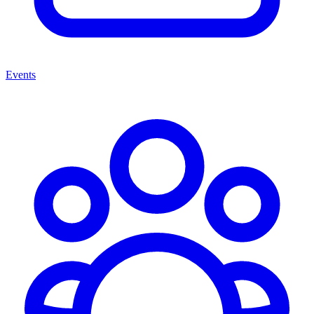
Events