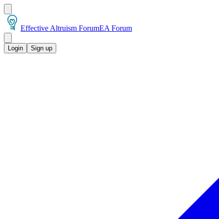
Effective Altruism Forum
EA Forum
Login
Sign up