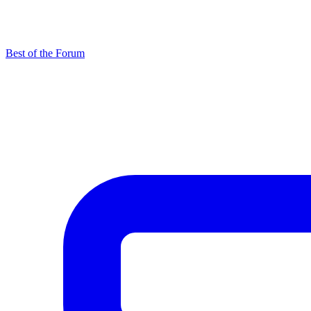
Best of the Forum