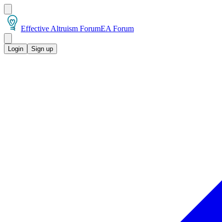
Effective Altruism Forum
EA Forum
Login
Sign up