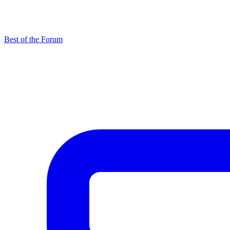
Best of the Forum