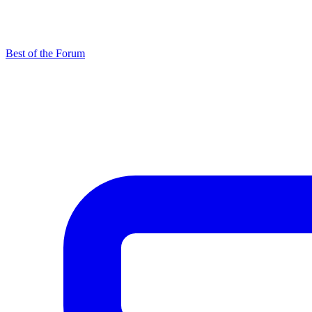
Best of the Forum