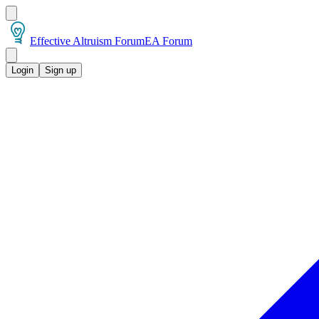
Effective Altruism Forum
EA Forum
Login
Sign up