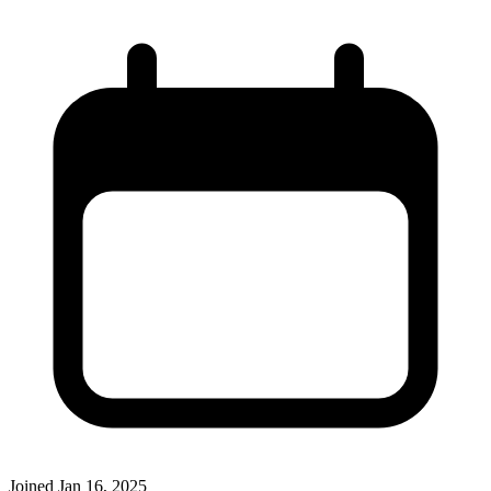
Joined
Jan 16, 2025