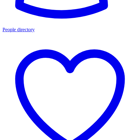
People directory