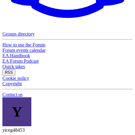
Groups directory
How to use the Forum
Forum events calendar
EA Handbook
EA Forum Podcast
Quick takes
RSS
Cookie policy
Copyright
Contact us
Y
yiceg48453