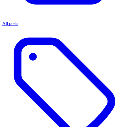
All posts