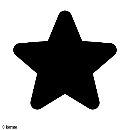
0
karma