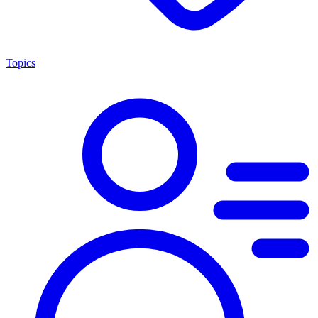
Topics