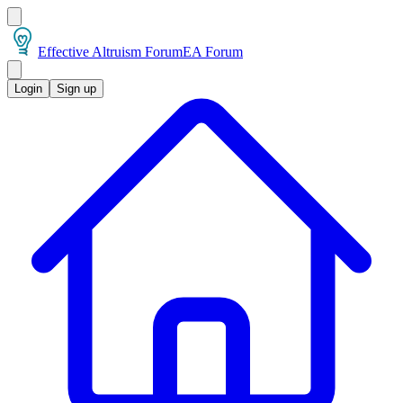
Effective Altruism Forum
EA Forum
Login
Sign up