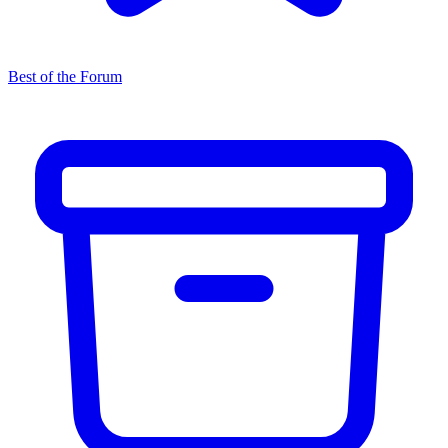
Best of the Forum