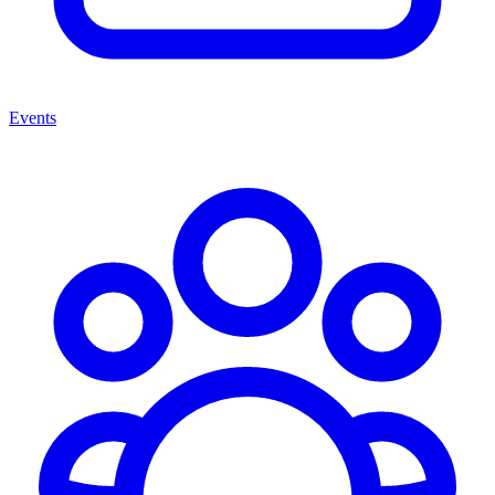
Events