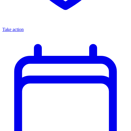
Take action