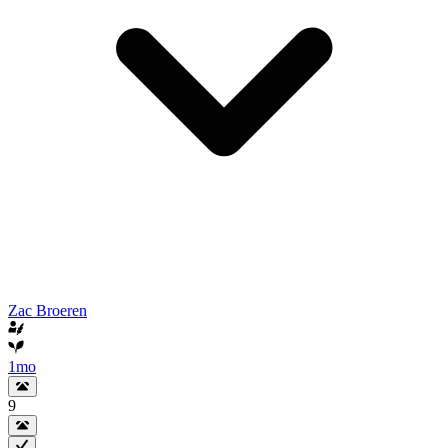
Zac Broeren
1mo
9