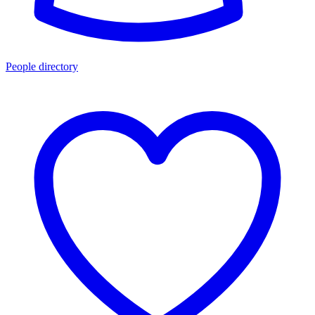
People directory