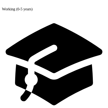
Working (0-5 years)