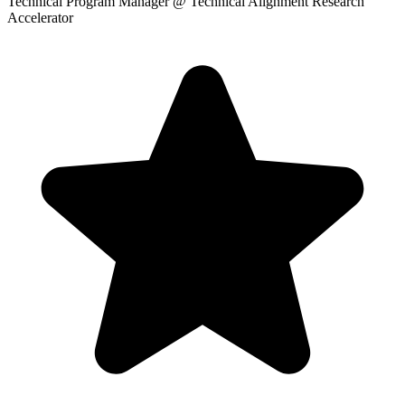
Technical Program Manager
@ Technical Alignment Research
Accelerator