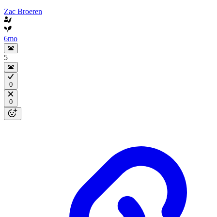
Zac Broeren
6mo
5
0
0