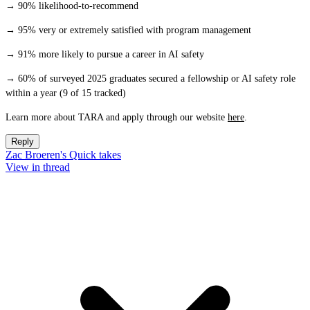
→ 90% likelihood-to-recommend
→ 95% very or extremely satisfied with program management
→ 91% more likely to pursue a career in AI safety
→ 60% of surveyed 2025 graduates secured a fellowship or AI safety role
within a year (9 of 15 tracked)
Learn more about TARA and apply through our website
here
.
Reply
Zac Broeren's Quick takes
View in thread