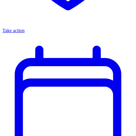
Take action