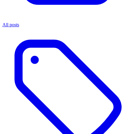
All posts