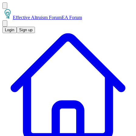
Effective Altruism Forum
EA Forum
Login
Sign up