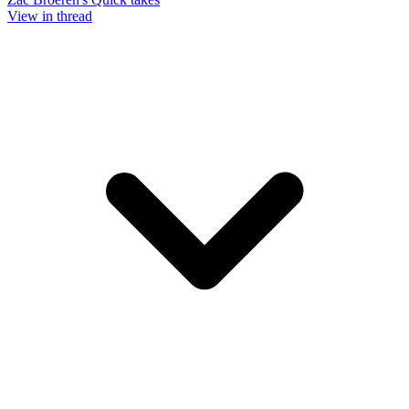
View in thread