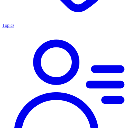
Topics