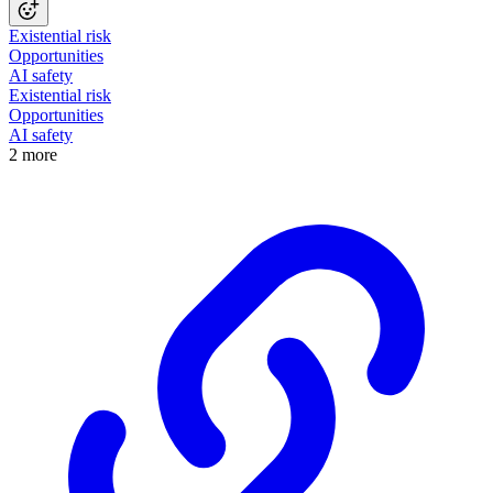
Existential risk
Opportunities
AI safety
Existential risk
Opportunities
AI safety
2 more