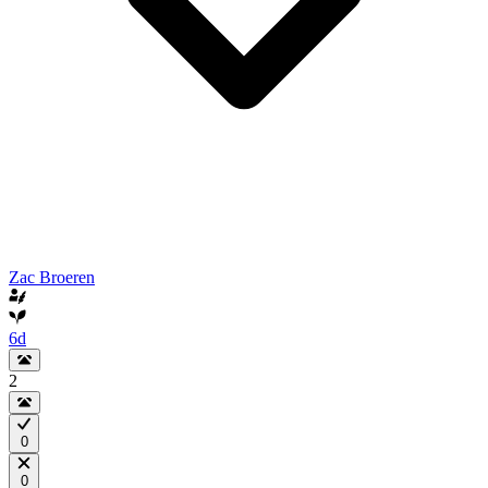
Zac Broeren
6d
2
0
0