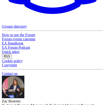
Groups directory
How to use the Forum
Forum events calendar
EA Handbook
EA Forum Podcast
Quick takes
RSS
Cookie policy
Copyright
Contact us
Zac Broeren