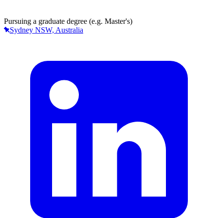
Pursuing a graduate degree (e.g. Master's)
Sydney NSW, Australia