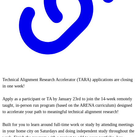
Technical Alignment Research Accelerator (TARA) applications are closing
in one week!
Apply as a participant or TA by January 23rd to join the 14-week remotely
taught, in-person run program (based on the ARENA curriculum) designed
to accelerate your path to meaningful technical alignment research!
Built for you to learn around full-time work or study by attending meetings
in your home city on Saturdays and doing independent study throughout the