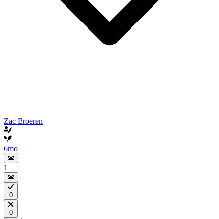
Zac Broeren
6mo
1
0
0