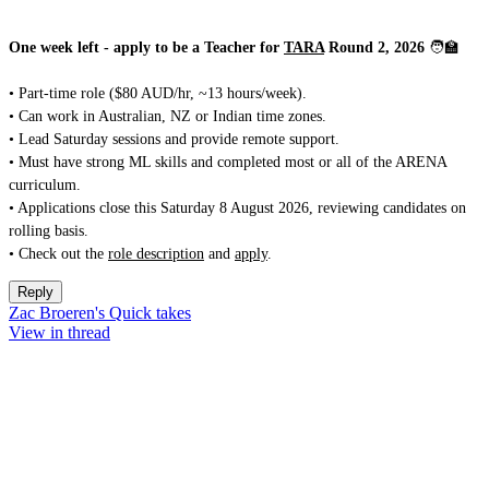
One week left - apply to be a Teacher for
TARA
Round 2, 2026
🧑‍🏫
• Part-time role ($80 AUD/hr, ~13 hours/week).
• Can work in Australian, NZ or Indian time zones.
• Lead Saturday sessions and provide remote support.
• Must have strong ML skills and completed most or all of the ARENA
curriculum.
• Applications close this Saturday 8 August 2026, reviewing candidates on
rolling basis.
• Check out the
role description
and
apply
.
Reply
Zac Broeren's Quick takes
View in thread