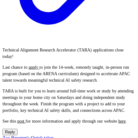
Technical Alignment Research Accelerator (TARA) applications close
today!
Last chance to
apply
to join the 14-week, remotely taught, in-person run
program (based on the ARENA curriculum) designed to accelerate APAC
talent towards meaningful technical AI safety research.
TARA is built for you to learn around full-time work or study by attending
meetings in your home city on Saturdays and doing independent study
throughout the week. Finish the program with a project to add to your
portfolio, key technical AI safety skills, and connections across APAC.
See this
post
for more information and apply through our website
here
.
Reply
Zac Broeren's Quick takes