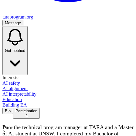
taraprogram.org
Message
Get notified
Interests:
AI safety
AI alignment
AI interpretability
Education
Building EA
Bio
Participation
4
I am the technical program manager at TARA and a Master
Posts
2
of AI student at UNSW. I completed my Bachelor of