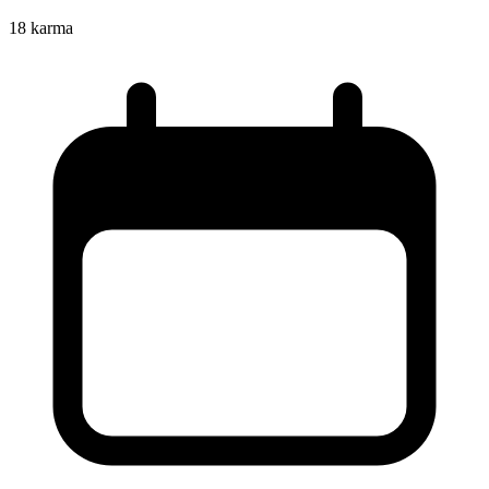
18
karma