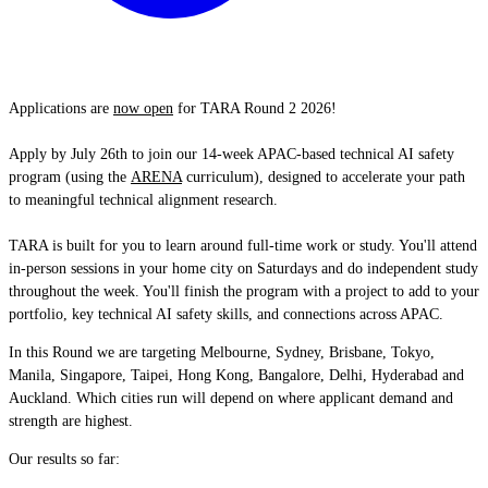
Applications are
now open
for TARA Round 2 2026!
Apply by July 26th to join our 14-week APAC-based technical AI safety
program (using the
ARENA
curriculum), designed to accelerate your path
to meaningful technical alignment research.
TARA is built for you to learn around full-time work or study. You'll attend
in-person sessions in your home city on Saturdays and do independent study
throughout the week. You'll finish the program with a project to add to your
portfolio, key technical AI safety skills, and connections across APAC.
In this Round we are targeting Melbourne, Sydney, Brisbane, Tokyo,
Manila, Singapore, Taipei, Hong Kong, Bangalore, Delhi, Hyderabad and
Auckland. Which cities run will depend on where applicant demand and
strength are highest.
Our results so far: