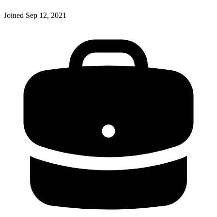
Joined
Sep 12, 2021