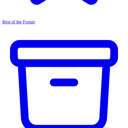
Best of the Forum