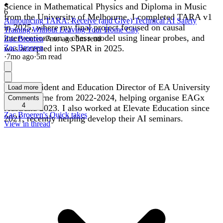
Science in Mathematical Physics and Diploma in Music
6
from the University of Melbourne. I completed TARA v1
Announcing TARA: Receive (and Give) Technical AI Safety
in 2025, where my final project focused on causal
Training Without Leaving Your Home City
interventions on a chess model using linear probes, and
Zac Broeren
·
7mo
ago
·
5
m read
was accepted into SPAR in 2025.
Zac Broeren
·
7mo
ago
·
5
m read
I was President and Education Director of EA University
Load more
of Melbourne from 2022-2024, helping organise EAGx
Comments
4
Australia 2023. I also worked at Elevate Education since
Zac Broeren's Quick takes
2021, recently helping develop their AI seminars.
View in thread