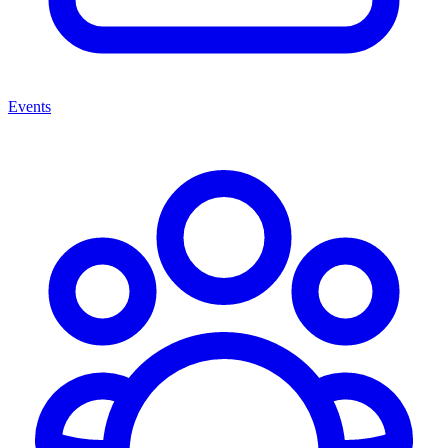
Events