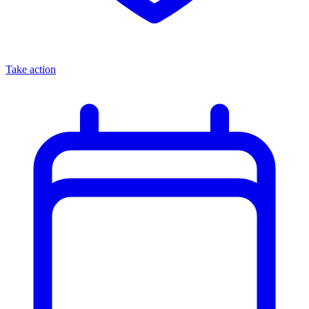
Take action