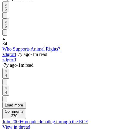
6
6
34
Who Supports Animal Rights?
zdgroff
·
7y
ago
·
1
m read
zdgroff
·
7y
ago
·
1
m read
4
4
Load more
Comments
270
Join 2000+ people donating through the ECF
View in thread