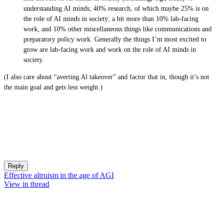
understanding AI minds; 40% research, of which maybe 25% is on
the role of AI minds in society; a bit more than 10% lab-facing
work, and 10% other miscellaneous things like communications and
preparatory policy work. Generally the things I’m most excited to
grow are lab-facing work and work on the role of AI minds in
society.
(I also care about “averting Al takeover” and factor that in, though it’s not
the main goal and gets less weight.)
Reply
Effective altruism in the age of AGI
View in thread