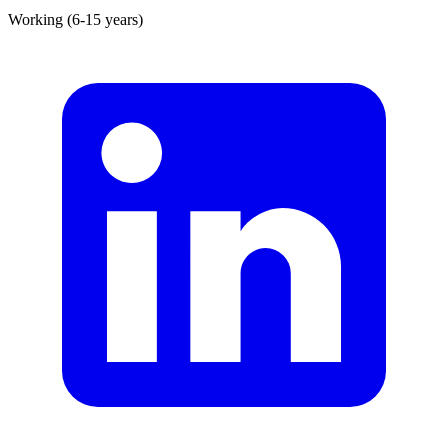
Working (6-15 years)