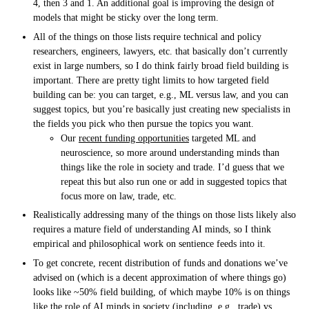
4, then 3 and 1. An additional goal is improving the design of
models that might be sticky over the long term.
All of the things on those lists require technical and policy
researchers, engineers, lawyers, etc. that basically don’t currently
exist in large numbers, so I do think fairly broad field building is
important. There are pretty tight limits to how targeted field
building can be: you can target, e.g., ML versus law, and you can
suggest topics, but you’re basically just creating new specialists in
the fields you pick who then pursue the topics you want.
Our
recent funding opportunities
targeted ML and
neuroscience, so more around understanding minds than
things like the role in society and trade. I’d guess that we
repeat this but also run one or add in suggested topics that
focus more on law, trade, etc.
Realistically addressing many of the things on those lists likely also
requires a mature field of understanding AI minds, so I think
empirical and philosophical work on sentience feeds into it.
To get concrete, recent distribution of funds and donations we’ve
advised on (which is a decent approximation of where things go)
looks like ~50% field building, of which maybe 10% is on things
like the role of AI minds in society (including, e.g., trade) vs