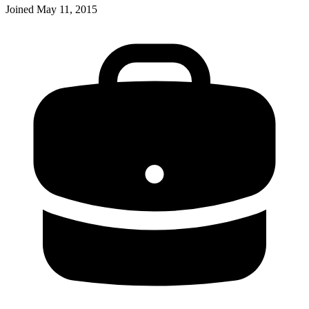
Joined
May 11, 2015