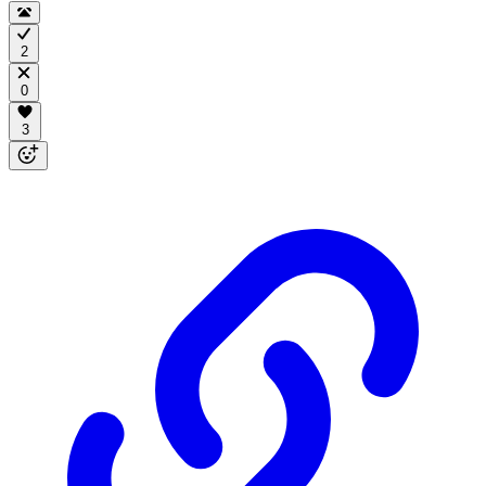
2
0
3