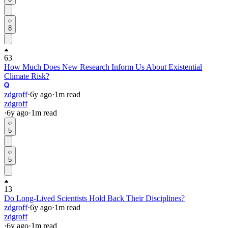
8
63
How Much Does New Research Inform Us About Existential
Climate Risk?
zdgroff
·
6y
ago
·
1
m read
zdgroff
·
6y
ago
·
1
m read
5
5
13
Do Long-Lived Scientists Hold Back Their Disciplines?
zdgroff
·
6y
ago
·
1
m read
zdgroff
·
6y
ago
·
1
m read