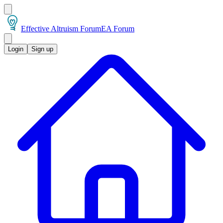
Effective Altruism Forum
EA Forum
Login
Sign up