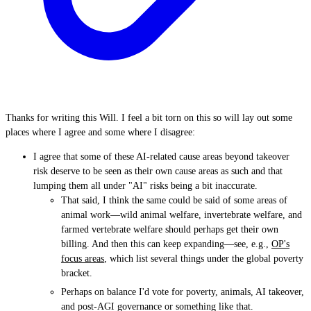
Thanks for writing this Will. I feel a bit torn on this so will lay out some
places where I agree and some where I disagree:
I agree that some of these AI-related cause areas beyond takeover
risk deserve to be seen as their own cause areas as such and that
lumping them all under "AI" risks being a bit inaccurate.
That said, I think the same could be said of some areas of
animal work—wild animal welfare, invertebrate welfare, and
farmed vertebrate welfare should perhaps get their own
billing. And then this can keep expanding—see, e.g.,
OP's
focus areas
, which list several things under the global poverty
bracket.
Perhaps on balance I'd vote for poverty, animals, AI takeover,
and post-AGI governance or something like that.