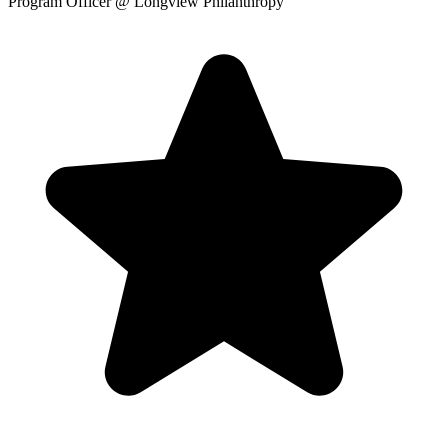
Program Officer
@ Longview Philanthropy