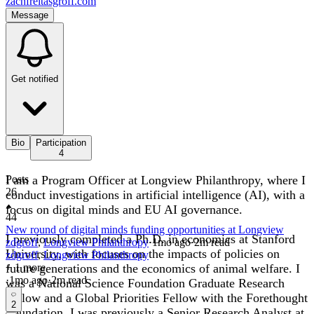
zachfreitasgroff.com
Message
Get notified
Bio
Participation
4
I am a Program Officer at Longview Philanthropy, where I
Posts
26
conduct investigations in artificial intelligence (AI), with a
focus on digital minds and EU AI governance.
44
New round of digital minds funding opportunities at Longview
I previously completed a Ph.D. in economics at Stanford
zdgroff
,
Longview Philanthropy
·
1mo
ago
·
2
m read
University, with focuses on the impacts of policies on
zdgroff
,
Longview Philanthropy
future generations and the economics of animal welfare. I
+ 1 more
·
1mo
ago
·
2
m read
was a National Science Foundation Graduate Research
Fellow and a Global Priorities Fellow with the Forethought
2
Foundation. I was previously a Senior Research Analyst at