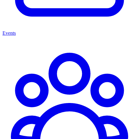
Events