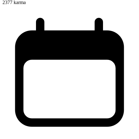
2377
karma