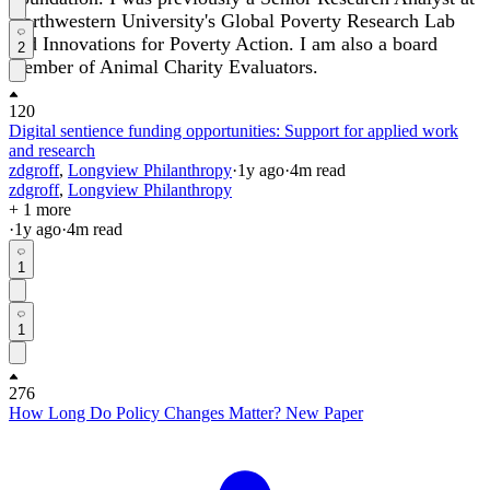
Northwestern University's Global Poverty Research Lab
and Innovations for Poverty Action. I am also a board
2
member of Animal Charity Evaluators.
120
Digital sentience funding opportunities: Support for applied work
and research
zdgroff
,
Longview Philanthropy
·
1y
ago
·
4
m read
zdgroff
,
Longview Philanthropy
+ 1 more
·
1y
ago
·
4
m read
1
1
276
How Long Do Policy Changes Matter? New Paper