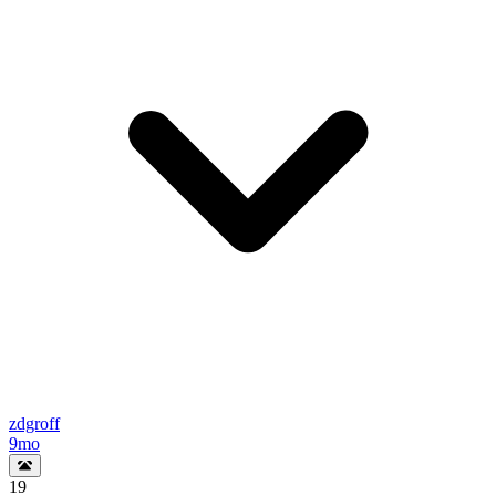
zdgroff
9mo
19