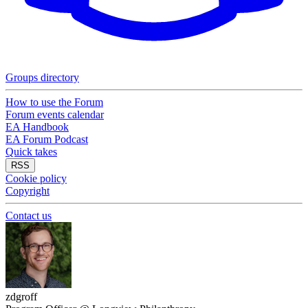
Groups directory
How to use the Forum
Forum events calendar
EA Handbook
EA Forum Podcast
Quick takes
RSS
Cookie policy
Copyright
Contact us
zdgroff