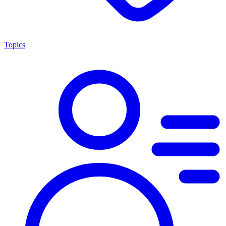
Topics