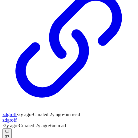
zdgroff
·
2y
ago
·
Curated
2y
ago
·
6
m read
zdgroff
·
2y
ago
·
Curated
2y
ago
·
6
m read
37