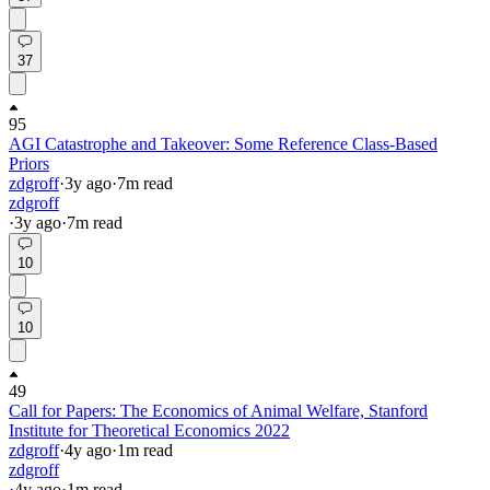
37
95
AGI Catastrophe and Takeover: Some Reference Class-Based
Priors
zdgroff
·
3y
ago
·
7
m read
zdgroff
·
3y
ago
·
7
m read
10
10
49
Call for Papers: The Economics of Animal Welfare, Stanford
Institute for Theoretical Economics 2022
zdgroff
·
4y
ago
·
1
m read
zdgroff
·
4y
ago
·
1
m read