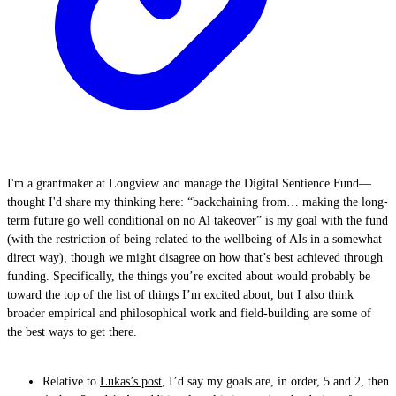
I'm a grantmaker at Longview and manage the Digital Sentience Fund—
thought I'd share my thinking here: “backchaining from… making the long-
term future go well conditional on no Al takeover” is my goal with the fund
(with the restriction of being related to the wellbeing of AIs in a somewhat
direct way), though we might disagree on how that’s best achieved through
funding. Specifically, the things you’re excited about would probably be
toward the top of the list of things I’m excited about, but I also think
broader empirical and philosophical work and field-building are some of
the best ways to get there.
Relative to
Lukas’s post
, I’d say my goals are, in order, 5 and 2, then