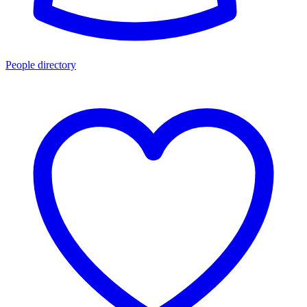
People directory