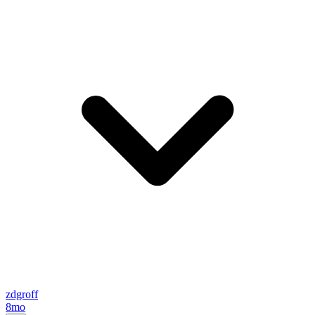
zdgroff
8mo