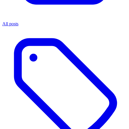
All posts