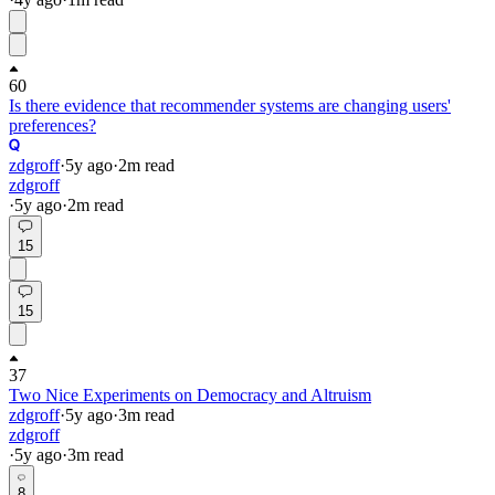
60
Is there evidence that recommender systems are changing users'
preferences?
zdgroff
·
5y
ago
·
2
m read
zdgroff
·
5y
ago
·
2
m read
15
15
37
Two Nice Experiments on Democracy and Altruism
zdgroff
·
5y
ago
·
3
m read
zdgroff
·
5y
ago
·
3
m read
8