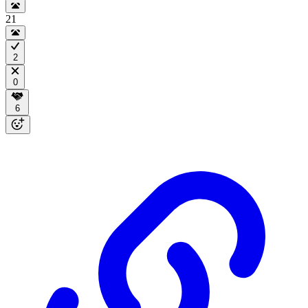
21
2
0
6