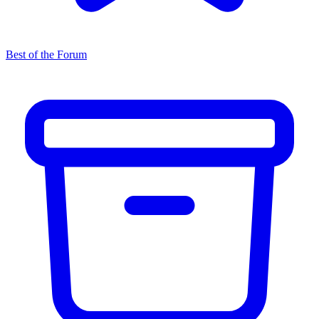
Best of the Forum