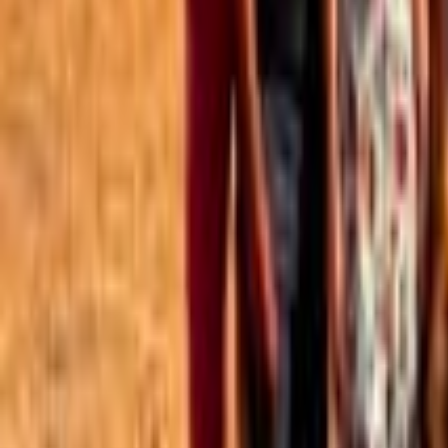
Best of the Forum