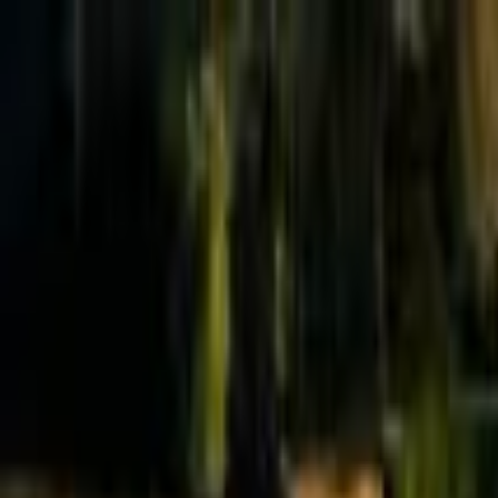
Effective Altruism Forum
EA Forum
Login
Sign up