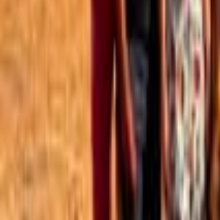
Best of the Forum