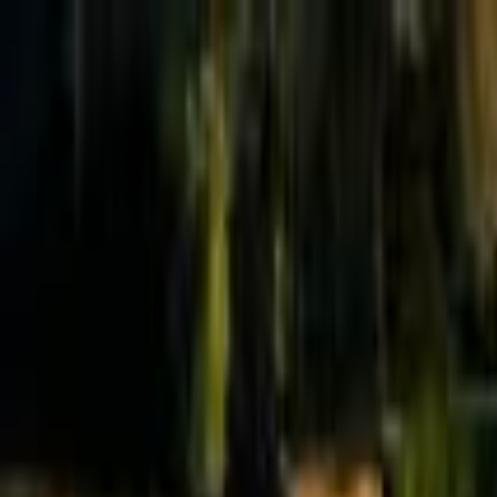
Effective Altruism Forum
EA Forum
Login
Sign up