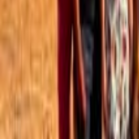
Best of the Forum