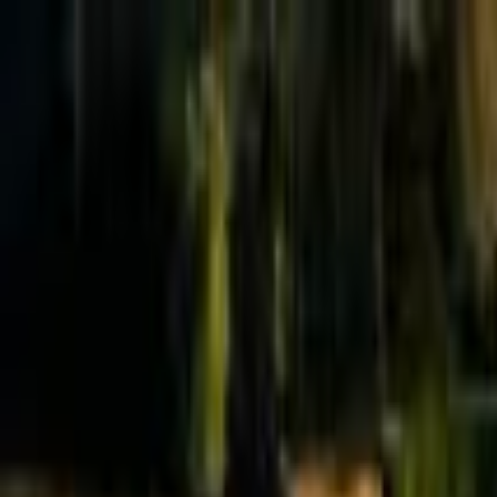
Effective Altruism Forum
EA Forum
Login
Sign up