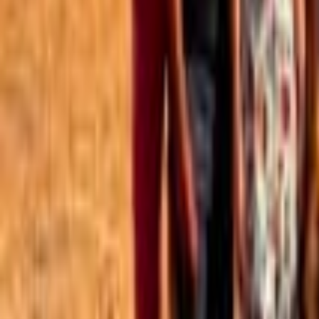
Best of the Forum