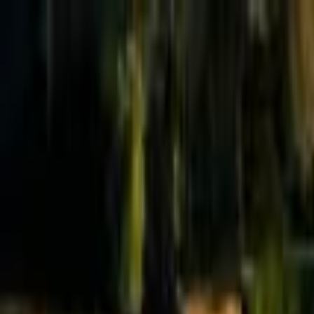
Effective Altruism Forum
EA Forum
Login
Sign up