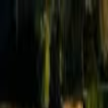
Effective Altruism Forum
EA Forum
Login
Sign up