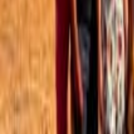
Best of the Forum