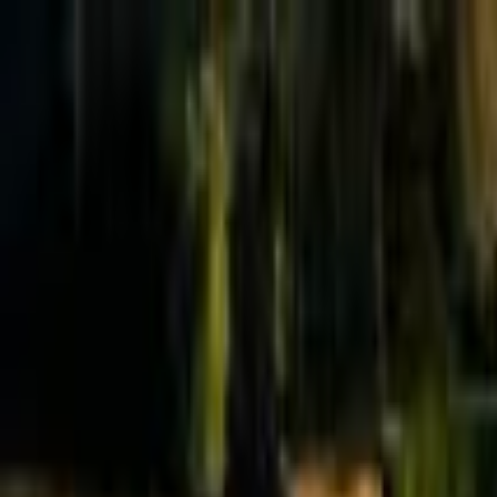
Effective Altruism Forum
EA Forum
Login
Sign up