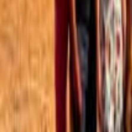
Best of the Forum