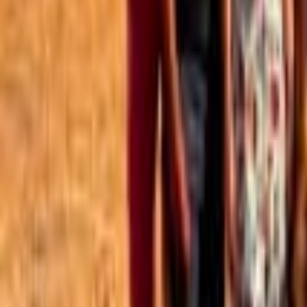
Best of the Forum