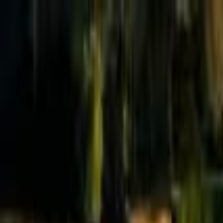
Effective Altruism Forum
EA Forum
Login
Sign up